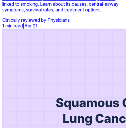
linked to smoking. Learn about its causes, central-airway
symptoms, survival rates, and treatment options.
Clinically reviewed by Physicians
1 min read
|
Apr 21