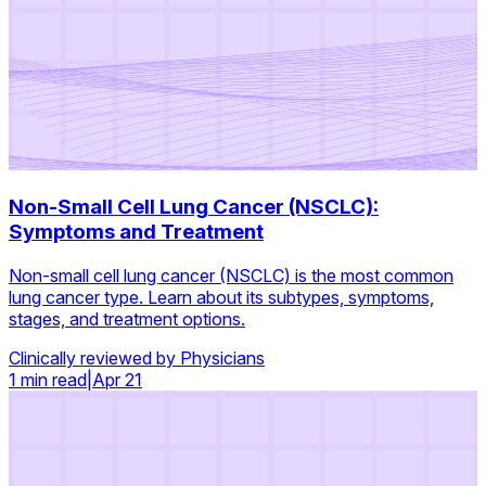
Non-Small Cell Lung Cancer (NSCLC):
Symptoms and Treatment
Non-small cell lung cancer (NSCLC) is the most common
lung cancer type. Learn about its subtypes, symptoms,
stages, and treatment options.
Clinically reviewed by Physicians
1 min read
|
Apr 21