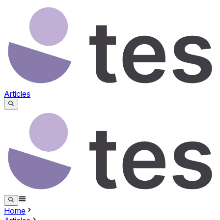
Articles
Home