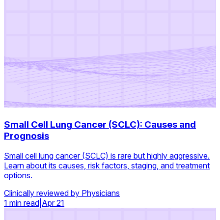
Small Cell Lung Cancer (SCLC): Causes and
Prognosis
Small cell lung cancer (SCLC) is rare but highly aggressive.
Learn about its causes, risk factors, staging, and treatment
options.
Clinically reviewed by Physicians
1 min read
|
Apr 21