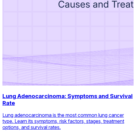
Lung Adenocarcinoma: Symptoms and Survival
Rate
Lung adenocarcinoma is the most common lung cancer
type. Learn its symptoms, risk factors, stages, treatment
options, and survival rates.