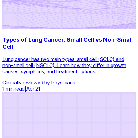
Types of Lung Cancer: Small Cell vs Non-Small
Cell
Lung cancer has two main types: small cell (SCLC) and
non-small cell (NSCLC). Learn how they differ in growth,
causes, symptoms, and treatment options.
Clinically reviewed by Physicians
1 min read
|
Apr 21