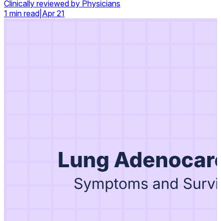
Clinically reviewed by Physicians
1 min read
|
Apr 21