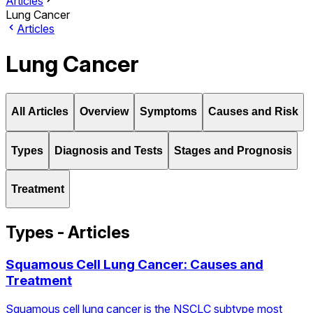
Articles
Lung Cancer
Articles
Lung Cancer
All Articles
Overview
Symptoms
Causes and Risk
Types
Diagnosis and Tests
Stages and Prognosis
Treatment
Types - Articles
Squamous Cell Lung Cancer: Causes and
Treatment
Squamous cell lung cancer is the NSCLC subtype most