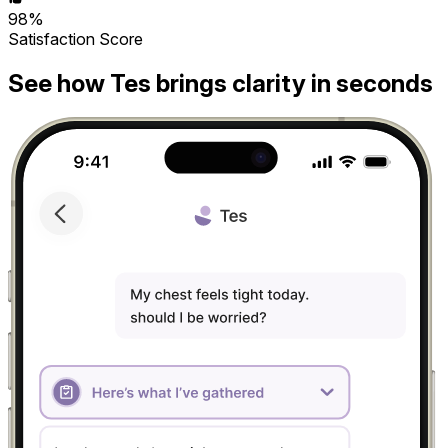
98%
Satisfaction Score
See how Tes brings clarity in seconds