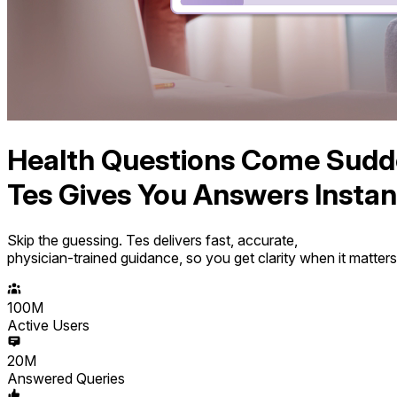
Health Questions Come Sudd
Tes Gives You Answers Instant
Skip the guessing. Tes delivers fast, accurate,
physician-trained guidance, so you get clarity when it matter
100M
Active Users
20M
Answered Queries