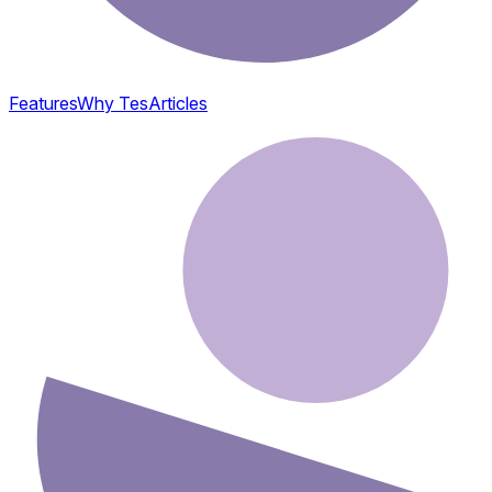
Features
Why Tes
Articles