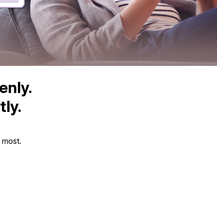
enly.
ly.
s most.