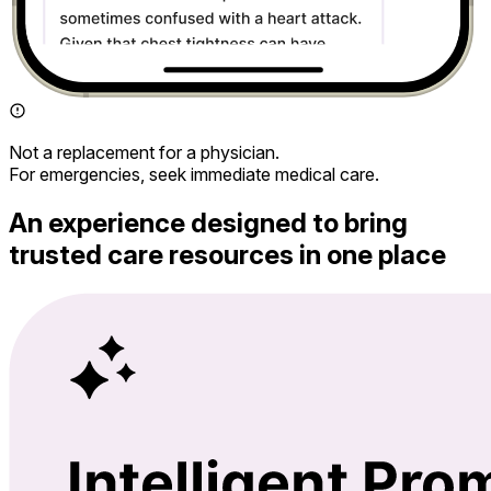
Not a replacement for a physician.
For emergencies, seek immediate medical care.
An experience designed to bring
trusted care resources in one place