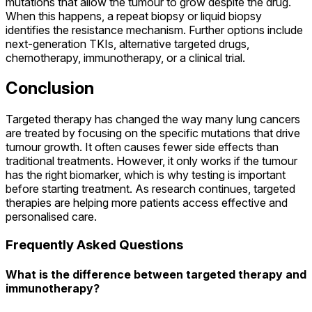
mutations that allow the tumour to grow despite the drug.
When this happens, a repeat biopsy or liquid biopsy
identifies the resistance mechanism. Further options include
next-generation TKIs, alternative targeted drugs,
chemotherapy, immunotherapy, or a clinical trial.
Conclusion
Targeted therapy has changed the way many lung cancers
are treated by focusing on the specific mutations that drive
tumour growth. It often causes fewer side effects than
traditional treatments. However, it only works if the tumour
has the right biomarker, which is why testing is important
before starting treatment. As research continues, targeted
therapies are helping more patients access effective and
personalised care.
Frequently Asked Questions
What is the difference between targeted therapy and
immunotherapy?