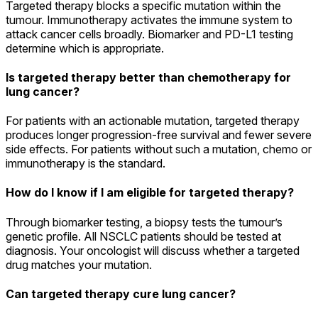
Targeted therapy blocks a specific mutation within the
tumour. Immunotherapy activates the immune system to
attack cancer cells broadly. Biomarker and PD-L1 testing
determine which is appropriate.
Is targeted therapy better than chemotherapy for
lung cancer?
For patients with an actionable mutation, targeted therapy
produces longer progression-free survival and fewer severe
side effects. For patients without such a mutation, chemo or
immunotherapy is the standard.
How do I know if I am eligible for targeted therapy?
Through biomarker testing, a biopsy tests the tumour’s
genetic profile. All NSCLC patients should be tested at
diagnosis. Your oncologist will discuss whether a targeted
drug matches your mutation.
Can targeted therapy cure lung cancer?