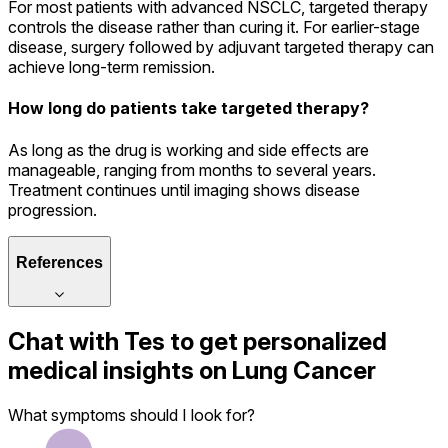
For most patients with advanced NSCLC, targeted therapy
controls the disease rather than curing it. For earlier-stage
disease, surgery followed by adjuvant targeted therapy can
achieve long-term remission.
How long do patients take targeted therapy?
As long as the drug is working and side effects are
manageable, ranging from months to several years.
Treatment continues until imaging shows disease
progression.
References
Chat with
Tes
to get personalized
medical insights on
Lung Cancer
What symptoms should I look for?