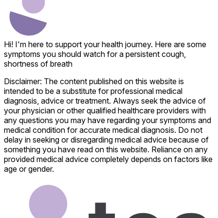
Hi! I'm here to support your health journey. Here are some
symptoms you should watch for a persistent cough,
shortness of breath
Disclaimer: The content published on this website is
intended to be a substitute for professional medical
diagnosis, advice or treatment. Always seek the advice of
your physician or other qualified healthcare providers with
any questions you may have regarding your symptoms and
medical condition for accurate medical diagnosis. Do not
delay in seeking or disregarding medical advice because of
something you have read on this website. Reliance on any
provided medical advice completely depends on factors like
age or gender.