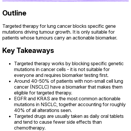
Outline
Targeted therapy for lung cancer blocks specific gene
mutations driving tumour growth. It is only suitable for
patients whose tumours carry an actionable biomarker.
Key Takeaways
Targeted therapy works by blocking specific genetic
mutations in cancer cells - it is not suitable for
everyone and requires biomarker testing first.
Around 40-50% of patients with non-small cell lung
cancer (NSCLC) have a biomarker that makes them
eligible for targeted therapy.
EGFR and KRAS are the most common actionable
mutations in NSCLC, together accounting for roughly
40% of all alterations seen.
Targeted drugs are usually taken as daily oral tablets
and tend to cause fewer side effects than
chemotherapy.