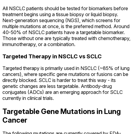
All NSCLC patients should be tested for biomarkers before
treatment begins using a tissue biopsy or liquid biopsy.
Next-generation sequencing (NGS), which screens for
multiple mutations at once, is the preferred method. Around
40-50% of NSCLC patients have a targetable biomarker.
Those without one are typically treated with chemotherapy,
immunotherapy, or a combination.
Targeted Therapy in NSCLC vs SCLC
Targeted therapy is primarily used in NSCLC (~85% of lung
cancers), where specific gene mutations or fusions can be
directly blocked. SCLC is harder to treat this way - its
genetic changes are less targetable. Antibody-drug
conjugates (ADCs) are an emerging approach for SCLC
currently in clinical trials.
Targetable Gene Mutations in Lung
Cancer
The following mutations are currently covered by FDA-