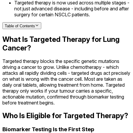
Targeted therapy is now used across multiple stages -
not just advanced disease - including before and after
surgery for certain NSCLC patients.
Table of Contents
What Is Targeted Therapy for Lung
Cancer?
Targeted therapy blocks the specific genetic mutations
driving a cancer to grow. Unlike chemotherapy - which
attacks all rapidly dividing cells - targeted drugs act precisely
on what is wrong with the cancer cell. Most are taken as
daily oral tablets, allowing treatment from home. Targeted
therapy only works if your tumour carries a specific,
actionable mutation, confirmed through biomarker testing
before treatment begins.
Who Is Eligible for Targeted Therapy?
Biomarker Testing Is the First Step