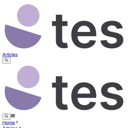
Articles
Home