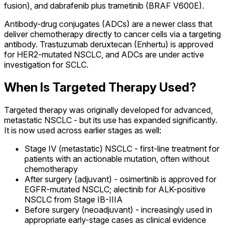
fusion), and dabrafenib plus trametinib (BRAF V600E).
Antibody-drug conjugates (ADCs) are a newer class that
deliver chemotherapy directly to cancer cells via a targeting
antibody. Trastuzumab deruxtecan (Enhertu) is approved
for HER2-mutated NSCLC, and ADCs are under active
investigation for SCLC.
When Is Targeted Therapy Used?
Targeted therapy was originally developed for advanced,
metastatic NSCLC - but its use has expanded significantly.
It is now used across earlier stages as well:
Stage IV (metastatic) NSCLC - first-line treatment for
patients with an actionable mutation, often without
chemotherapy
After surgery (adjuvant) - osimertinib is approved for
EGFR-mutated NSCLC; alectinib for ALK-positive
NSCLC from Stage IB-IIIA
Before surgery (neoadjuvant) - increasingly used in
appropriate early-stage cases as clinical evidence