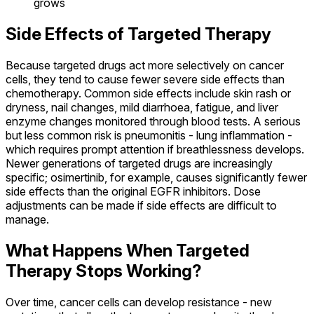
grows
Side Effects of Targeted Therapy
Because targeted drugs act more selectively on cancer
cells, they tend to cause fewer severe side effects than
chemotherapy. Common side effects include skin rash or
dryness, nail changes, mild diarrhoea, fatigue, and liver
enzyme changes monitored through blood tests. A serious
but less common risk is pneumonitis - lung inflammation -
which requires prompt attention if breathlessness develops.
Newer generations of targeted drugs are increasingly
specific; osimertinib, for example, causes significantly fewer
side effects than the original EGFR inhibitors. Dose
adjustments can be made if side effects are difficult to
manage.
What Happens When Targeted
Therapy Stops Working?
Over time, cancer cells can develop resistance - new