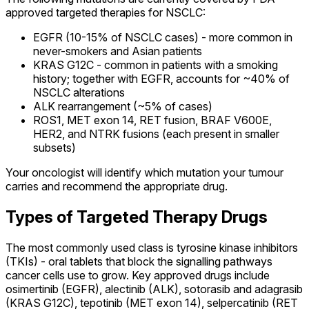
approved targeted therapies for NSCLC:
EGFR (10-15% of NSCLC cases) - more common in
never-smokers and Asian patients
KRAS G12C - common in patients with a smoking
history; together with EGFR, accounts for ~40% of
NSCLC alterations
ALK rearrangement (~5% of cases)
ROS1, MET exon 14, RET fusion, BRAF V600E,
HER2, and NTRK fusions (each present in smaller
subsets)
Your oncologist will identify which mutation your tumour
carries and recommend the appropriate drug.
Types of Targeted Therapy Drugs
The most commonly used class is tyrosine kinase inhibitors
(TKIs) - oral tablets that block the signalling pathways
cancer cells use to grow. Key approved drugs include
osimertinib (EGFR), alectinib (ALK), sotorasib and adagrasib
(KRAS G12C), tepotinib (MET exon 14), selpercatinib (RET