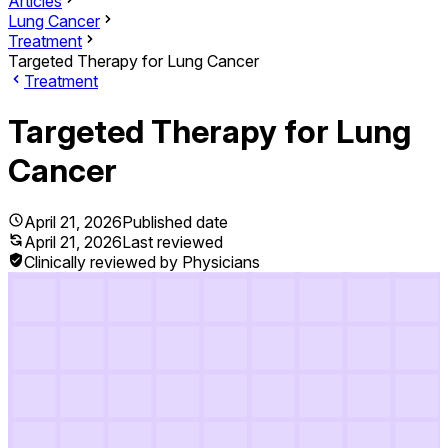
Articles
Lung Cancer
Treatment
Targeted Therapy for Lung Cancer
Treatment
Targeted Therapy for Lung
Cancer
April 21, 2026
Published date
April 21, 2026
Last reviewed
Clinically reviewed by Physicians