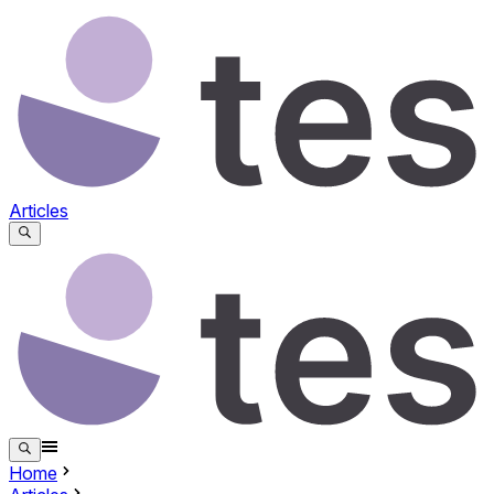
Articles
Home