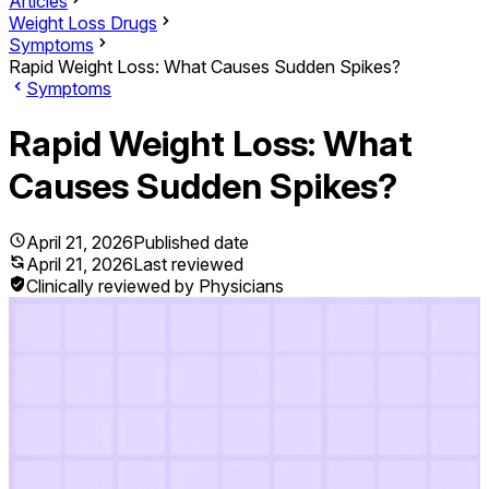
Articles
Weight Loss Drugs
Symptoms
Rapid Weight Loss: What Causes Sudden Spikes?
Symptoms
Rapid Weight Loss: What
Causes Sudden Spikes?
April 21, 2026
Published date
April 21, 2026
Last reviewed
Clinically reviewed by Physicians