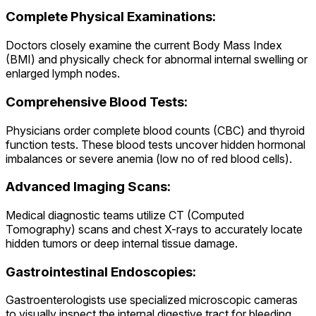
Complete Physical Examinations:
Doctors closely examine the current Body Mass Index
(BMI) and physically check for abnormal internal swelling or
enlarged lymph nodes.
Comprehensive Blood Tests:
Physicians order complete blood counts (CBC) and thyroid
function tests. These blood tests uncover hidden hormonal
imbalances or severe anemia (low no of red blood cells).
Advanced Imaging Scans:
Medical diagnostic teams utilize CT (Computed
Tomography) scans and chest X-rays to accurately locate
hidden tumors or deep internal tissue damage.
Gastrointestinal Endoscopies:
Gastroenterologists use specialized microscopic cameras
to visually inspect the internal digestive tract for bleeding