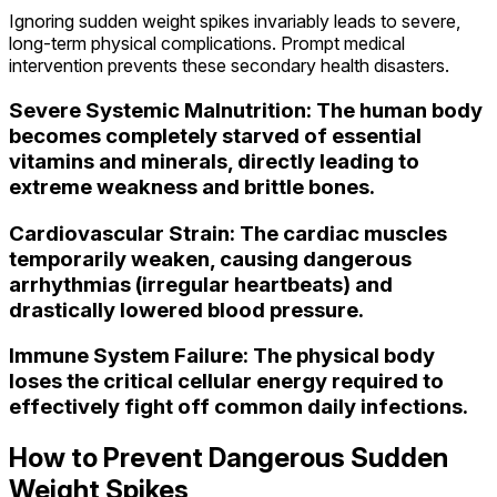
Ignoring sudden weight spikes invariably leads to severe,
long-term physical complications. Prompt medical
intervention prevents these secondary health disasters.
Severe Systemic Malnutrition: The human body
becomes completely starved of essential
vitamins and minerals, directly leading to
extreme weakness and brittle bones.
Cardiovascular Strain: The cardiac muscles
temporarily weaken, causing dangerous
arrhythmias (irregular heartbeats) and
drastically lowered blood pressure.
Immune System Failure: The physical body
loses the critical cellular energy required to
effectively fight off common daily infections.
How to Prevent Dangerous Sudden
Weight Spikes