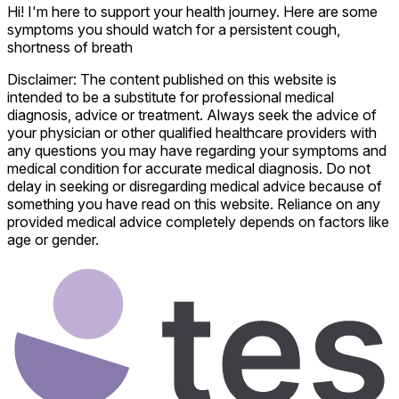
Hi! I'm here to support your health journey. Here are some
symptoms you should watch for a persistent cough,
shortness of breath
Disclaimer: The content published on this website is
intended to be a substitute for professional medical
diagnosis, advice or treatment. Always seek the advice of
your physician or other qualified healthcare providers with
any questions you may have regarding your symptoms and
medical condition for accurate medical diagnosis. Do not
delay in seeking or disregarding medical advice because of
something you have read on this website. Reliance on any
provided medical advice completely depends on factors like
age or gender.