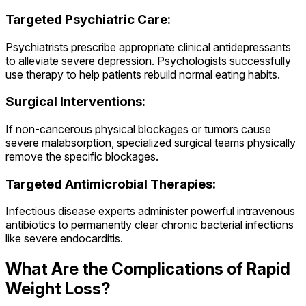
Targeted Psychiatric Care:
Psychiatrists prescribe appropriate clinical antidepressants
to alleviate severe depression. Psychologists successfully
use therapy to help patients rebuild normal eating habits.
Surgical Interventions:
If non-cancerous physical blockages or tumors cause
severe malabsorption, specialized surgical teams physically
remove the specific blockages.
Targeted Antimicrobial Therapies:
Infectious disease experts administer powerful intravenous
antibiotics to permanently clear chronic bacterial infections
like severe endocarditis.
What Are the Complications of Rapid
Weight Loss?