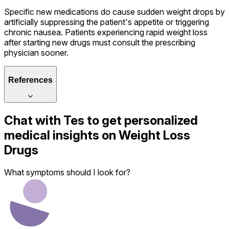
Specific new medications do cause sudden weight drops by
artificially suppressing the patient's appetite or triggering
chronic nausea. Patients experiencing rapid weight loss
after starting new drugs must consult the prescribing
physician sooner.
References
Chat with
Tes
to get personalized
medical insights on
Weight Loss
Drugs
What symptoms should I look for?