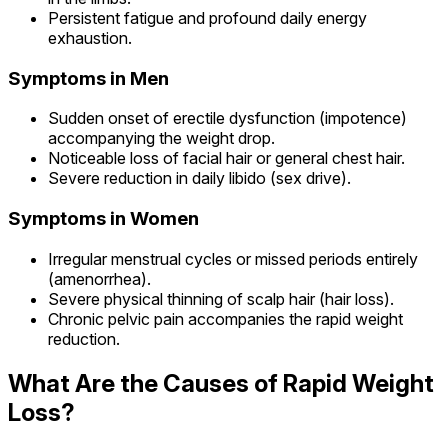
Persistent fatigue and profound daily energy
exhaustion.
Symptoms in Men
Sudden onset of erectile dysfunction (impotence)
accompanying the weight drop.
Noticeable loss of facial hair or general chest hair.
Severe reduction in daily libido (sex drive).
Symptoms in Women
Irregular menstrual cycles or missed periods entirely
(amenorrhea).
Severe physical thinning of scalp hair (hair loss).
Chronic pelvic pain accompanies the rapid weight
reduction.
What Are the Causes of Rapid Weight
Loss?