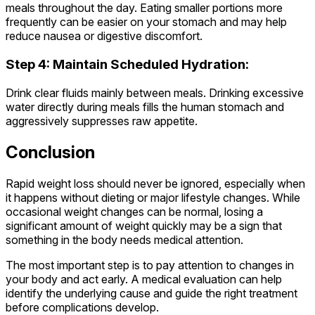
meals throughout the day. Eating smaller portions more
frequently can be easier on your stomach and may help
reduce nausea or digestive discomfort.
Step 4: Maintain Scheduled Hydration:
Drink clear fluids mainly between meals. Drinking excessive
water directly during meals fills the human stomach and
aggressively suppresses raw appetite.
Conclusion
Rapid weight loss should never be ignored, especially when
it happens without dieting or major lifestyle changes. While
occasional weight changes can be normal, losing a
significant amount of weight quickly may be a sign that
something in the body needs medical attention.
The most important step is to pay attention to changes in
your body and act early. A medical evaluation can help
identify the underlying cause and guide the right treatment
before complications develop.