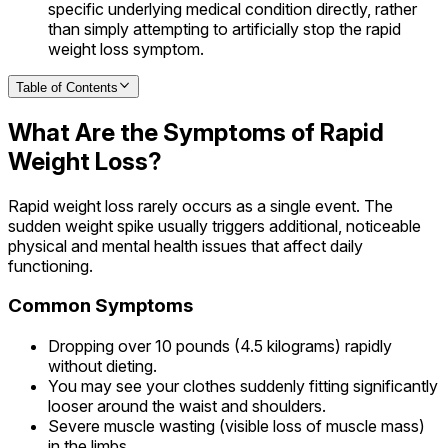
specific underlying medical condition directly, rather
than simply attempting to artificially stop the rapid
weight loss symptom.
Table of Contents
What Are the Symptoms of Rapid
Weight Loss?
Rapid weight loss rarely occurs as a single event. The
sudden weight spike usually triggers additional, noticeable
physical and mental health issues that affect daily
functioning.
Common Symptoms
Dropping over 10 pounds (4.5 kilograms) rapidly
without dieting.
You may see your clothes suddenly fitting significantly
looser around the waist and shoulders.
Severe muscle wasting (visible loss of muscle mass)
in the limbs.