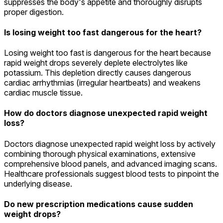
suppresses the body's appetite and thoroughly disrupts
proper digestion.
Is losing weight too fast dangerous for the heart?
Losing weight too fast is dangerous for the heart because
rapid weight drops severely deplete electrolytes like
potassium. This depletion directly causes dangerous
cardiac arrhythmias (irregular heartbeats) and weakens
cardiac muscle tissue.
How do doctors diagnose unexpected rapid weight
loss?
Doctors diagnose unexpected rapid weight loss by actively
combining thorough physical examinations, extensive
comprehensive blood panels, and advanced imaging scans.
Healthcare professionals suggest blood tests to pinpoint the
underlying disease.
Do new prescription medications cause sudden
weight drops?