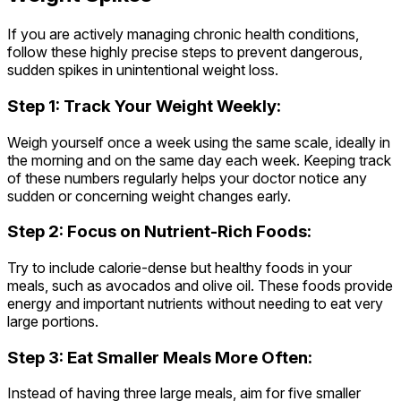
If you are actively managing chronic health conditions,
follow these highly precise steps to prevent dangerous,
sudden spikes in unintentional weight loss.
Step 1: Track Your Weight Weekly:
Weigh yourself once a week using the same scale, ideally in
the morning and on the same day each week. Keeping track
of these numbers regularly helps your doctor notice any
sudden or concerning weight changes early.
Step 2: Focus on Nutrient-Rich Foods:
Try to include calorie-dense but healthy foods in your
meals, such as avocados and olive oil. These foods provide
energy and important nutrients without needing to eat very
large portions.
Step 3: Eat Smaller Meals More Often:
Instead of having three large meals, aim for five smaller