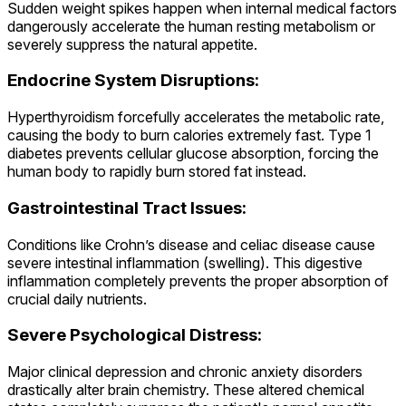
Sudden weight spikes happen when internal medical factors
dangerously accelerate the human resting metabolism or
severely suppress the natural appetite.
Endocrine System Disruptions:
Hyperthyroidism forcefully accelerates the metabolic rate,
causing the body to burn calories extremely fast. Type 1
diabetes prevents cellular glucose absorption, forcing the
human body to rapidly burn stored fat instead.
Gastrointestinal Tract Issues:
Conditions like Crohn’s disease and celiac disease cause
severe intestinal inflammation (swelling). This digestive
inflammation completely prevents the proper absorption of
crucial daily nutrients.
Severe Psychological Distress:
Major clinical depression and chronic anxiety disorders
drastically alter brain chemistry. These altered chemical