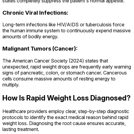
states completely suppress the patient's normal appetite.
Chronic Viral Infections:
Long-term infections like HIV/AIDS or tuberculosis force
the human immune system to continuously expend massive
amounts of bodily energy.
Malignant Tumors (Cancer):
The American Cancer Society (2024) states that
unexpected, rapid weight drops are frequently early warning
signs of pancreatic, colon, or stomach cancer. Cancerous
cells consume massive amounts of resting energy to
multiply.
How Is Rapid Weight Loss Diagnosed?
Healthcare providers employ clear, step-by-step diagnostic
protocols to identify the exact medical reason behind rapid
weight loss. Diagnosing the root cause ensures accurate,
lasting treatment.