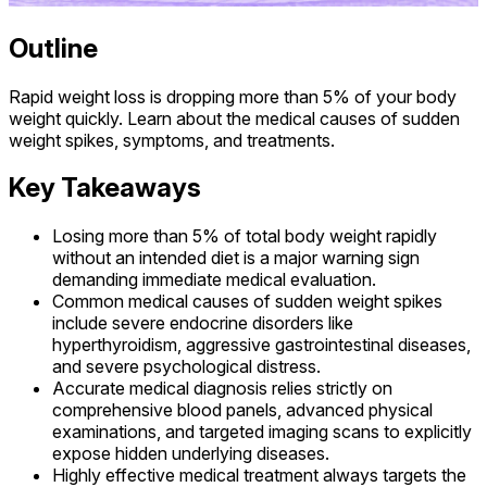
Outline
Rapid weight loss is dropping more than 5% of your body
weight quickly. Learn about the medical causes of sudden
weight spikes, symptoms, and treatments.
Key Takeaways
Losing more than 5% of total body weight rapidly
without an intended diet is a major warning sign
demanding immediate medical evaluation.
Common medical causes of sudden weight spikes
include severe endocrine disorders like
hyperthyroidism, aggressive gastrointestinal diseases,
and severe psychological distress.
Accurate medical diagnosis relies strictly on
comprehensive blood panels, advanced physical
examinations, and targeted imaging scans to explicitly
expose hidden underlying diseases.
Highly effective medical treatment always targets the