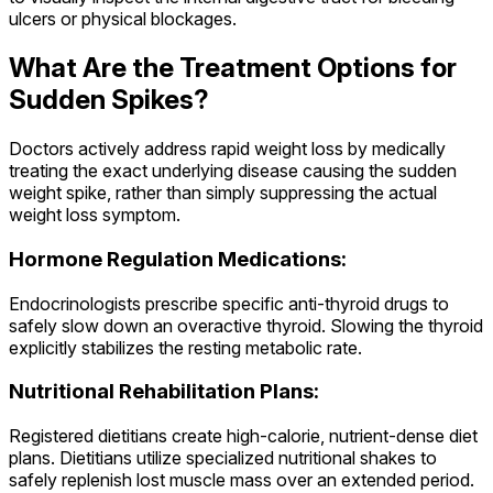
ulcers or physical blockages.
What Are the Treatment Options for
Sudden Spikes?
Doctors actively address rapid weight loss by medically
treating the exact underlying disease causing the sudden
weight spike, rather than simply suppressing the actual
weight loss symptom.
Hormone Regulation Medications:
Endocrinologists prescribe specific anti-thyroid drugs to
safely slow down an overactive thyroid. Slowing the thyroid
explicitly stabilizes the resting metabolic rate.
Nutritional Rehabilitation Plans:
Registered dietitians create high-calorie, nutrient-dense diet
plans. Dietitians utilize specialized nutritional shakes to
safely replenish lost muscle mass over an extended period.