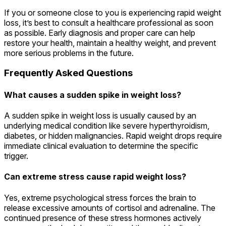
If you or someone close to you is experiencing rapid weight
loss, it’s best to consult a healthcare professional as soon
as possible. Early diagnosis and proper care can help
restore your health, maintain a healthy weight, and prevent
more serious problems in the future.
Frequently Asked Questions
What causes a sudden spike in weight loss?
A sudden spike in weight loss is usually caused by an
underlying medical condition like severe hyperthyroidism,
diabetes, or hidden malignancies. Rapid weight drops require
immediate clinical evaluation to determine the specific
trigger.
Can extreme stress cause rapid weight loss?
Yes, extreme psychological stress forces the brain to
release excessive amounts of cortisol and adrenaline. The
continued presence of these stress hormones actively