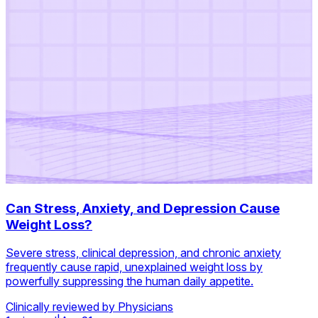
Can Stress, Anxiety, and Depression Cause
Weight Loss?
Severe stress, clinical depression, and chronic anxiety
frequently cause rapid, unexplained weight loss by
powerfully suppressing the human daily appetite.
Clinically reviewed by Physicians