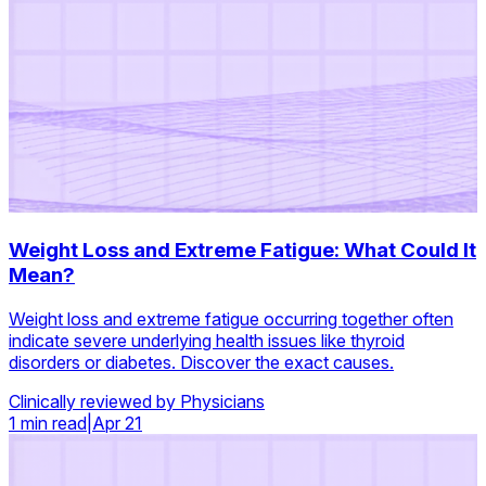
Weight Loss and Extreme Fatigue: What Could It
Mean?
Weight loss and extreme fatigue occurring together often
indicate severe underlying health issues like thyroid
disorders or diabetes. Discover the exact causes.
Clinically reviewed by Physicians
1 min read
|
Apr 21