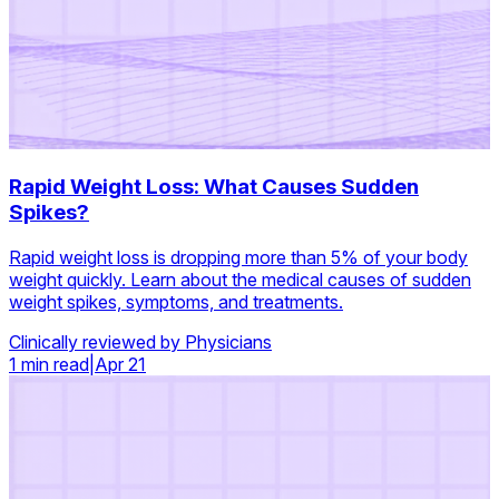
Rapid Weight Loss: What Causes Sudden
Spikes?
Rapid weight loss is dropping more than 5% of your body
weight quickly. Learn about the medical causes of sudden
weight spikes, symptoms, and treatments.
Clinically reviewed by Physicians
1 min read
|
Apr 21