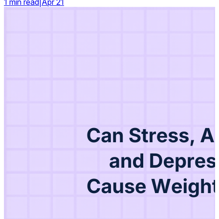
1 min read
|
Apr 21