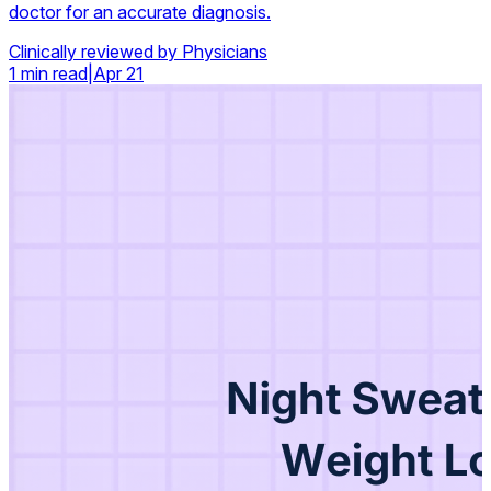
doctor for an accurate diagnosis.
Clinically reviewed by Physicians
1 min read
|
Apr 21