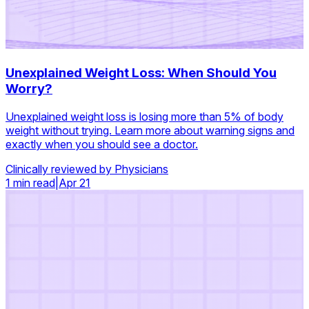
Unexplained Weight Loss: When Should You
Worry?
Unexplained weight loss is losing more than 5% of body
weight without trying. Learn more about warning signs and
exactly when you should see a doctor.
Clinically reviewed by Physicians
1 min read
|
Apr 21