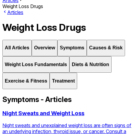
Articles
Weight Loss Drugs
Articles
Weight Loss Drugs
All Articles
Overview
Symptoms
Causes & Risk
Weight Loss Fundamentals
Diets & Nutrition
Exercise & Fitness
Treatment
Symptoms - Articles
Night Sweats and Weight Loss
Night sweats and unexplained weight loss are often signs of
an underlying infection, thyroid issue, or cancer. Consult a