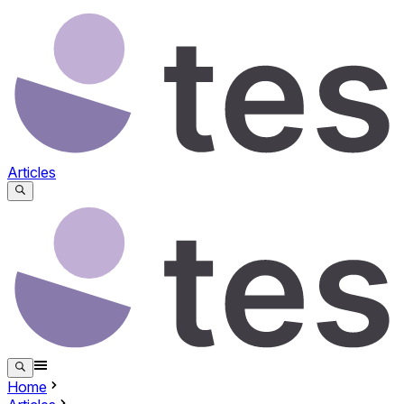
Articles
Home