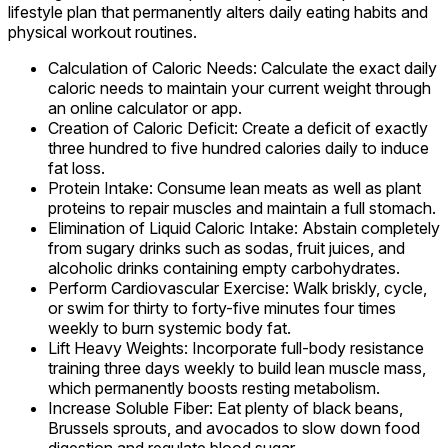
lifestyle plan that permanently alters daily eating habits and
physical workout routines.
Calculation of Caloric Needs: Calculate the exact daily
caloric needs to maintain your current weight through
an online calculator or app.
Creation of Caloric Deficit: Create a deficit of exactly
three hundred to five hundred calories daily to induce
fat loss.
Protein Intake: Consume lean meats as well as plant
proteins to repair muscles and maintain a full stomach.
Elimination of Liquid Caloric Intake: Abstain completely
from sugary drinks such as sodas, fruit juices, and
alcoholic drinks containing empty carbohydrates.
Perform Cardiovascular Exercise: Walk briskly, cycle,
or swim for thirty to forty-five minutes four times
weekly to burn systemic body fat.
Lift Heavy Weights: Incorporate full-body resistance
training three days weekly to build lean muscle mass,
which permanently boosts resting metabolism.
Increase Soluble Fiber: Eat plenty of black beans,
Brussels sprouts, and avocados to slow down food