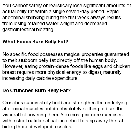
You cannot safely or realistically lose significant amounts of
actual belly fat within a single seven-day period. Rapid
abdominal shrinking during the first week always results
from losing retained water weight and decreased
gastrointestinal bloating.
What Foods Burn Belly Fat?
No specific food possesses magical properties guaranteed
to melt stubborn belly fat directly off the human body.
However, eating protein-dense foods like eggs and chicken
breast requires more physical energy to digest, naturally
increasing daily calorie expenditure.
Do Crunches Burn Belly Fat?
Crunches successfully build and strengthen the underlying
abdominal muscles but do absolutely nothing to burn the
visceral fat covering them. You must pair core exercises
with a strict nutritional caloric deficit to strip away the fat
hiding those developed muscles.