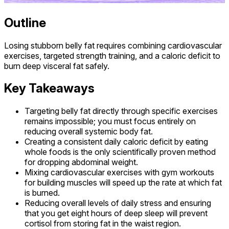
Outline
Losing stubborn belly fat requires combining cardiovascular
exercises, targeted strength training, and a caloric deficit to
burn deep visceral fat safely.
Key Takeaways
Targeting belly fat directly through specific exercises
remains impossible; you must focus entirely on
reducing overall systemic body fat.
Creating a consistent daily caloric deficit by eating
whole foods is the only scientifically proven method
for dropping abdominal weight.
Mixing cardiovascular exercises with gym workouts
for building muscles will speed up the rate at which fat
is burned.
Reducing overall levels of daily stress and ensuring
that you get eight hours of deep sleep will prevent
cortisol from storing fat in the waist region.