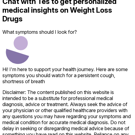
Chat with
Tes
to get personalized
medical insights on
Weight Loss
Drugs
What symptoms should I look for?
Hi! I'm here to support your health journey. Here are some
symptoms you should watch for a persistent cough,
shortness of breath
Disclaimer: The content published on this website is
intended to be a substitute for professional medical
diagnosis, advice or treatment. Always seek the advice of
your physician or other qualified healthcare providers with
any questions you may have regarding your symptoms and
medical condition for accurate medical diagnosis. Do not
delay in seeking or disregarding medical advice because of
something you have read on this website. Reliance on any