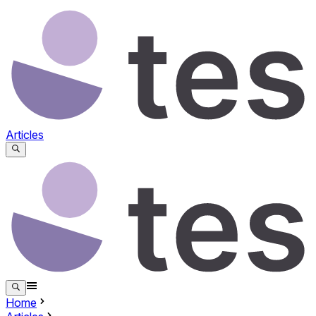
Articles
Home