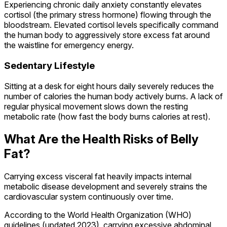
Experiencing chronic daily anxiety constantly elevates
cortisol (the primary stress hormone) flowing through the
bloodstream. Elevated cortisol levels specifically command
the human body to aggressively store excess fat around
the waistline for emergency energy.
Sedentary Lifestyle
Sitting at a desk for eight hours daily severely reduces the
number of calories the human body actively burns. A lack of
regular physical movement slows down the resting
metabolic rate (how fast the body burns calories at rest).
What Are the Health Risks of Belly
Fat?
Carrying excess visceral fat heavily impacts internal
metabolic disease development and severely strains the
cardiovascular system continuously over time.
According to the World Health Organization (WHO)
guidelines (updated 2023), carrying excessive abdominal