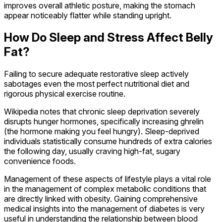
improves overall athletic posture, making the stomach
appear noticeably flatter while standing upright.
How Do Sleep and Stress Affect Belly
Fat?
Failing to secure adequate restorative sleep actively
sabotages even the most perfect nutritional diet and
rigorous physical exercise routine.
Wikipedia notes that chronic sleep deprivation severely
disrupts hunger hormones, specifically increasing ghrelin
(the hormone making you feel hungry). Sleep-deprived
individuals statistically consume hundreds of extra calories
the following day, usually craving high-fat, sugary
convenience foods.
Management of these aspects of lifestyle plays a vital role
in the management of complex metabolic conditions that
are directly linked with obesity. Gaining comprehensive
medical insights into the management of diabetes is very
useful in understanding the relationship between blood