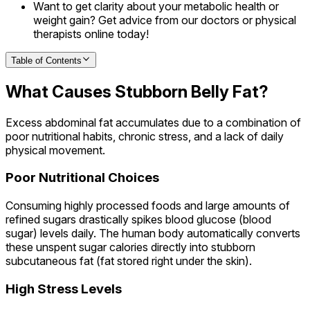
Want to get clarity about your metabolic health or
weight gain? Get advice from our doctors or physical
therapists online today!
Table of Contents
What Causes Stubborn Belly Fat?
Excess abdominal fat accumulates due to a combination of
poor nutritional habits, chronic stress, and a lack of daily
physical movement.
Poor Nutritional Choices
Consuming highly processed foods and large amounts of
refined sugars drastically spikes blood glucose (blood
sugar) levels daily. The human body automatically converts
these unspent sugar calories directly into stubborn
subcutaneous fat (fat stored right under the skin).
High Stress Levels