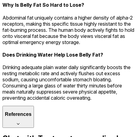
Why Is Belly Fat So Hard to Lose?
Abdominal fat uniquely contains a higher density of alpha-2
receptors, making this specific tissue highly resistant to the
fat-burning process. The human body actively fights to hold
onto visceral fat because the body views visceral fat as
optimal emergency energy storage.
Does Drinking Water Help Lose Belly Fat?
Drinking adequate plain water daily significantly boosts the
resting metabolic rate and actively flushes out excess
sodium, causing uncomfortable stomach bloating.
Consuming a large glass of water thirty minutes before
meals naturally suppresses severe physical appetite,
preventing accidental caloric overeating.
References