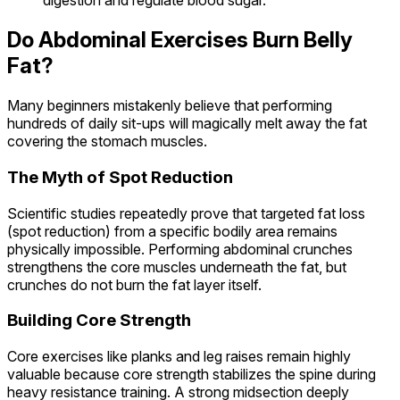
digestion and regulate blood sugar.
Do Abdominal Exercises Burn Belly
Fat?
Many beginners mistakenly believe that performing
hundreds of daily sit-ups will magically melt away the fat
covering the stomach muscles.
The Myth of Spot Reduction
Scientific studies repeatedly prove that targeted fat loss
(spot reduction) from a specific bodily area remains
physically impossible. Performing abdominal crunches
strengthens the core muscles underneath the fat, but
crunches do not burn the fat layer itself.
Building Core Strength
Core exercises like planks and leg raises remain highly
valuable because core strength stabilizes the spine during
heavy resistance training. A strong midsection deeply