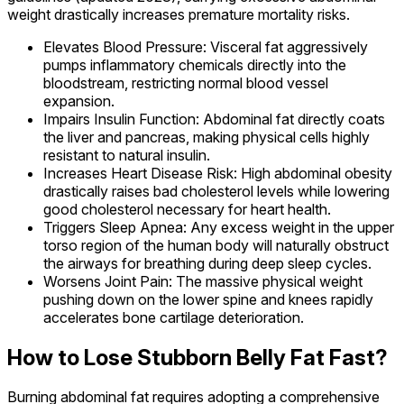
weight drastically increases premature mortality risks.
Elevates Blood Pressure: Visceral fat aggressively
pumps inflammatory chemicals directly into the
bloodstream, restricting normal blood vessel
expansion.
Impairs Insulin Function: Abdominal fat directly coats
the liver and pancreas, making physical cells highly
resistant to natural insulin.
Increases Heart Disease Risk: High abdominal obesity
drastically raises bad cholesterol levels while lowering
good cholesterol necessary for heart health.
Triggers Sleep Apnea: Any excess weight in the upper
torso region of the human body will naturally obstruct
the airways for breathing during deep sleep cycles.
Worsens Joint Pain: The massive physical weight
pushing down on the lower spine and knees rapidly
accelerates bone cartilage deterioration.
How to Lose Stubborn Belly Fat Fast?
Burning abdominal fat requires adopting a comprehensive