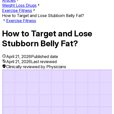
Articles
Weight Loss Drugs
Exercise Fitness
How to Target and Lose Stubborn Belly Fat?
Exercise Fitness
How to Target and Lose
Stubborn Belly Fat?
April 21, 2026
Published date
April 21, 2026
Last reviewed
Clinically reviewed by Physicians