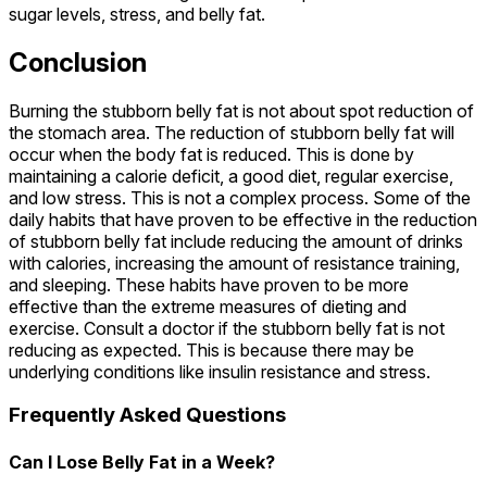
sugar levels, stress, and belly fat.
Conclusion
Burning the stubborn belly fat is not about spot reduction of
the stomach area. The reduction of stubborn belly fat will
occur when the body fat is reduced. This is done by
maintaining a calorie deficit, a good diet, regular exercise,
and low stress. This is not a complex process. Some of the
daily habits that have proven to be effective in the reduction
of stubborn belly fat include reducing the amount of drinks
with calories, increasing the amount of resistance training,
and sleeping. These habits have proven to be more
effective than the extreme measures of dieting and
exercise. Consult a doctor if the stubborn belly fat is not
reducing as expected. This is because there may be
underlying conditions like insulin resistance and stress.
Frequently Asked Questions
Can I Lose Belly Fat in a Week?