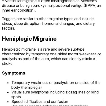
* Vestibular migraine is often misdiagnosed as Meniere’s
disease or benign paroxysmal positional vertigo (BPPV, an
inner ear condition).
Triggers are similar to other migraine types and include
stress, sleep disruption, hormonal changes, and dietary
factors.
Hemiplegic Migraine
Hemiplegic migraine is a rare and severe subtype
characterized by temporary one-sided motor weakness or
paralysis as part of the aura, which can closely mimic a
stroke.
Symptoms
Temporary weakness or paralysis on one side of the
body (hemiplegia)
Visual aura symptoms including zigzag lines or blind
spots
Speech difficulties and confusion