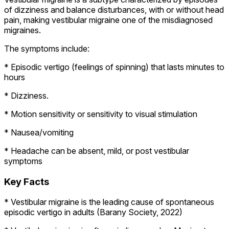
of dizziness and balance disturbances, with or without head
pain, making vestibular migraine one of the misdiagnosed
migraines.
The symptoms include:
* Episodic vertigo (feelings of spinning) that lasts minutes to
hours
* Dizziness.
* Motion sensitivity or sensitivity to visual stimulation
* Nausea/vomiting
* Headache can be absent, mild, or post vestibular
symptoms
Key Facts
* Vestibular migraine is the leading cause of spontaneous
episodic vertigo in adults (Barany Society, 2022)