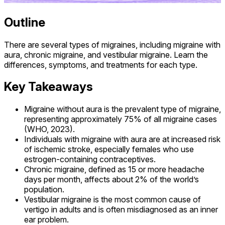
Outline
There are several types of migraines, including migraine with
aura, chronic migraine, and vestibular migraine. Learn the
differences, symptoms, and treatments for each type.
Key Takeaways
Migraine without aura is the prevalent type of migraine,
representing approximately 75% of all migraine cases
(WHO, 2023).
Individuals with migraine with aura are at increased risk
of ischemic stroke, especially females who use
estrogen-containing contraceptives.
Chronic migraine, defined as 15 or more headache
days per month, affects about 2% of the world’s
population.
Vestibular migraine is the most common cause of
vertigo in adults and is often misdiagnosed as an inner
ear problem.