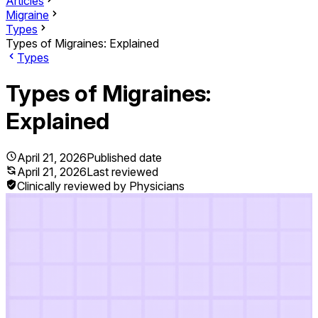
Articles
Migraine
Types
Types of Migraines: Explained
Types
Types of Migraines:
Explained
April 21, 2026
Published date
April 21, 2026
Last reviewed
Clinically reviewed by Physicians