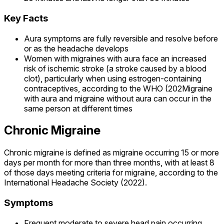
Key Facts
Aura symptoms are fully reversible and resolve before
or as the headache develops
Women with migraines with aura face an increased
risk of ischemic stroke (a stroke caused by a blood
clot), particularly when using estrogen-containing
contraceptives, according to the WHO (202Migraine
with aura and migraine without aura can occur in the
same person at different times
Chronic Migraine
Chronic migraine is defined as migraine occurring 15 or more
days per month for more than three months, with at least 8
of those days meeting criteria for migraine, according to the
International Headache Society (2022).
Symptoms
Frequent moderate to severe head pain occurring