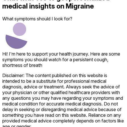
medical insights on
Migraine
What symptoms should I look for?
Hi! I'm here to support your health journey. Here are some
symptoms you should watch for a persistent cough,
shortness of breath
Disclaimer: The content published on this website is
intended to be a substitute for professional medical
diagnosis, advice or treatment. Always seek the advice of
your physician or other qualified healthcare providers with
any questions you may have regarding your symptoms and
medical condition for accurate medical diagnosis. Do not
delay in seeking or disregarding medical advice because of
something you have read on this website. Reliance on any
provided medical advice completely depends on factors like
age or gender.