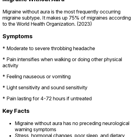
Migraine without aura is the most frequently occurring
migraine subtype. It makes up 75% of migraines according
to the World Health Organization. (2023)
Symptoms
* Moderate to severe throbbing headache
* Pain intensifies when walking or doing other physical
activity
* Feeling nauseous or vomiting
* Light sensitivity and sound sensitivity
* Pain lasting for 4-72 hours if untreated
Key Facts
Migraine without aura has no preceding neurological
warning symptoms
Stress, hormonal changes, poor sleep, and dietary