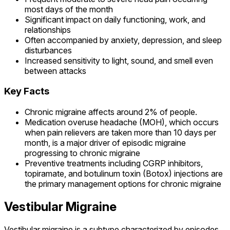
most days of the month
Significant impact on daily functioning, work, and
relationships
Often accompanied by anxiety, depression, and sleep
disturbances
Increased sensitivity to light, sound, and smell even
between attacks
Key Facts
Chronic migraine affects around 2% of people.
Medication overuse headache (MOH), which occurs
when pain relievers are taken more than 10 days per
month, is a major driver of episodic migraine
progressing to chronic migraine
Preventive treatments including CGRP inhibitors,
topiramate, and botulinum toxin (Botox) injections are
the primary management options for chronic migraine
Vestibular Migraine
Vestibular migraine is a subtype characterized by episodes