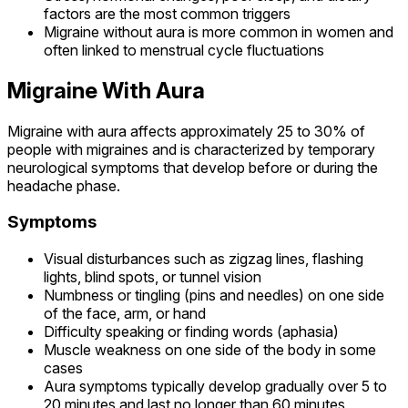
factors are the most common triggers
Migraine without aura is more common in women and
often linked to menstrual cycle fluctuations
Migraine With Aura
Migraine with aura affects approximately 25 to 30% of
people with migraines and is characterized by temporary
neurological symptoms that develop before or during the
headache phase.
Symptoms
Visual disturbances such as zigzag lines, flashing
lights, blind spots, or tunnel vision
Numbness or tingling (pins and needles) on one side
of the face, arm, or hand
Difficulty speaking or finding words (aphasia)
Muscle weakness on one side of the body in some
cases
Aura symptoms typically develop gradually over 5 to
20 minutes and last no longer than 60 minutes