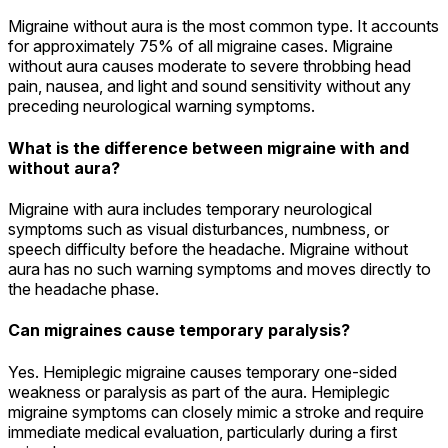
Migraine without aura is the most common type. It accounts
for approximately 75% of all migraine cases. Migraine
without aura causes moderate to severe throbbing head
pain, nausea, and light and sound sensitivity without any
preceding neurological warning symptoms.
What is the difference between migraine with and
without aura?
Migraine with aura includes temporary neurological
symptoms such as visual disturbances, numbness, or
speech difficulty before the headache. Migraine without
aura has no such warning symptoms and moves directly to
the headache phase.
Can migraines cause temporary paralysis?
Yes. Hemiplegic migraine causes temporary one-sided
weakness or paralysis as part of the aura. Hemiplegic
migraine symptoms can closely mimic a stroke and require
immediate medical evaluation, particularly during a first