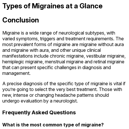
Types of Migraines at a Glance
Conclusion
Migraine is a wide range of neurological subtypes, with
varied symptoms, triggers and treatment requirements. The
most prevalent forms of migraine are migraine without aura
and migraine with aura, and other unique clinical
manifestations include chronic migraine, vestibular migraine,
hemiplegic migraine, menstrual migraine and retinal migraine
that can present specific challenges in diagnosis and
management.
A precise diagnosis of the specific type of migraine is vital if
you’re going to select the very best treatment. Those with
new, intense or changing headache patterns should
undergo evaluation by a neurologist.
Frequently Asked Questions
What is the most common type of migraine?