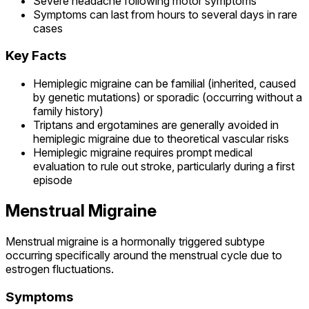
Severe headache following motor symptoms
Symptoms can last from hours to several days in rare
cases
Key Facts
Hemiplegic migraine can be familial (inherited, caused
by genetic mutations) or sporadic (occurring without a
family history)
Triptans and ergotamines are generally avoided in
hemiplegic migraine due to theoretical vascular risks
Hemiplegic migraine requires prompt medical
evaluation to rule out stroke, particularly during a first
episode
Menstrual Migraine
Menstrual migraine is a hormonally triggered subtype
occurring specifically around the menstrual cycle due to
estrogen fluctuations.
Symptoms