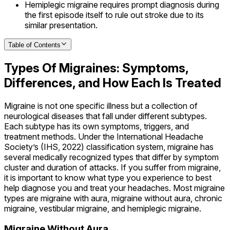
Hemiplegic migraine requires prompt diagnosis during
the first episode itself to rule out stroke due to its
similar presentation.
Table of Contents
Types Of Migraines: Symptoms,
Differences, and How Each Is Treated
Migraine is not one specific illness but a collection of
neurological diseases that fall under different subtypes.
Each subtype has its own symptoms, triggers, and
treatment methods. Under the International Headache
Society’s (IHS, 2022) classification system, migraine has
several medically recognized types that differ by symptom
cluster and duration of attacks. If you suffer from migraine,
it is important to know what type you experience to best
help diagnose you and treat your headaches. Most migraine
types are migraine with aura, migraine without aura, chronic
migraine, vestibular migraine, and hemiplegic migraine.
Migraine Without Aura