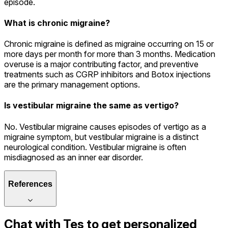
episode.
What is chronic migraine?
Chronic migraine is defined as migraine occurring on 15 or
more days per month for more than 3 months. Medication
overuse is a major contributing factor, and preventive
treatments such as CGRP inhibitors and Botox injections
are the primary management options.
Is vestibular migraine the same as vertigo?
No. Vestibular migraine causes episodes of vertigo as a
migraine symptom, but vestibular migraine is a distinct
neurological condition. Vestibular migraine is often
misdiagnosed as an inner ear disorder.
References
Chat with
Tes
to get personalized