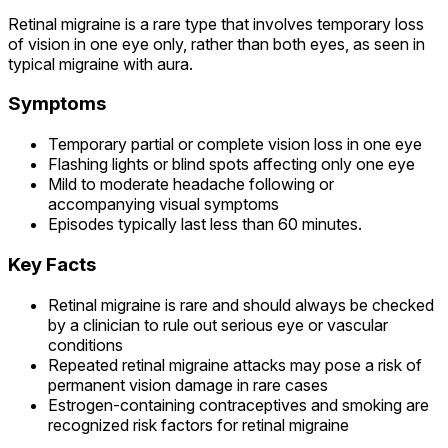
Retinal migraine is a rare type that involves temporary loss
of vision in one eye only, rather than both eyes, as seen in
typical migraine with aura.
Symptoms
Temporary partial or complete vision loss in one eye
Flashing lights or blind spots affecting only one eye
Mild to moderate headache following or
accompanying visual symptoms
Episodes typically last less than 60 minutes.
Key Facts
Retinal migraine is rare and should always be checked
by a clinician to rule out serious eye or vascular
conditions
Repeated retinal migraine attacks may pose a risk of
permanent vision damage in rare cases
Estrogen-containing contraceptives and smoking are
recognized risk factors for retinal migraine