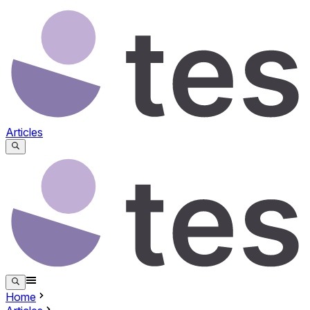
Articles
Home