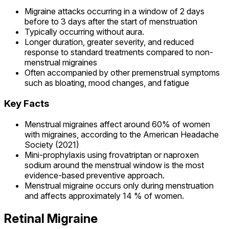
Migraine attacks occurring in a window of 2 days
before to 3 days after the start of menstruation
Typically occurring without aura.
Longer duration, greater severity, and reduced
response to standard treatments compared to non-
menstrual migraines
Often accompanied by other premenstrual symptoms
such as bloating, mood changes, and fatigue
Key Facts
Menstrual migraines affect around 60% of women
with migraines, according to the American Headache
Society (2021)
Mini-prophylaxis using frovatriptan or naproxen
sodium around the menstrual window is the most
evidence-based preventive approach.
Menstrual migraine occurs only during menstruation
and affects approximately 14 % of women.
Retinal Migraine