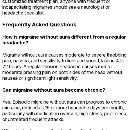
customized treatment plan, anyone with frequent or
incapacitating migraines should see a neurologist or
headache specialist.
Frequently Asked Questions
How is migraine without aura different from a regular
headache?
Migraine without aura causes moderate to severe throbbing
pain, nausea, and sensitivity to light and sound, lasting 4 to
72 hours. A regular tension headache causes mild to
moderate pressing pain on both sides of the head without
nausea or significant light sensitivity.
Can migraine without aura become chronic?
Yes. Episodic migraine without aura can progress to chronic
migraine, defined as 15 or more headache days per month,
particularly with medication overuse, high stress, poor sleep,
or untreated frequent attacks.