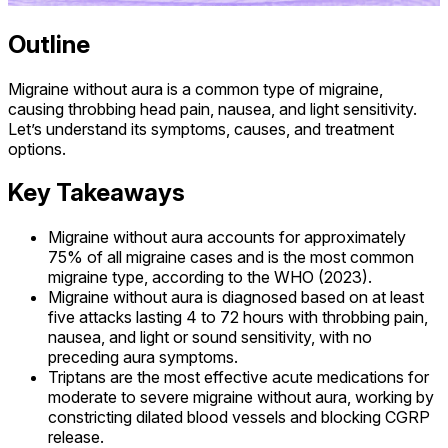
Outline
Migraine without aura is a common type of migraine,
causing throbbing head pain, nausea, and light sensitivity.
Let’s understand its symptoms, causes, and treatment
options.
Key Takeaways
Migraine without aura accounts for approximately
75% of all migraine cases and is the most common
migraine type, according to the WHO (2023).
Migraine without aura is diagnosed based on at least
five attacks lasting 4 to 72 hours with throbbing pain,
nausea, and light or sound sensitivity, with no
preceding aura symptoms.
Triptans are the most effective acute medications for
moderate to severe migraine without aura, working by
constricting dilated blood vessels and blocking CGRP
release.