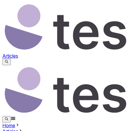
Articles
Home