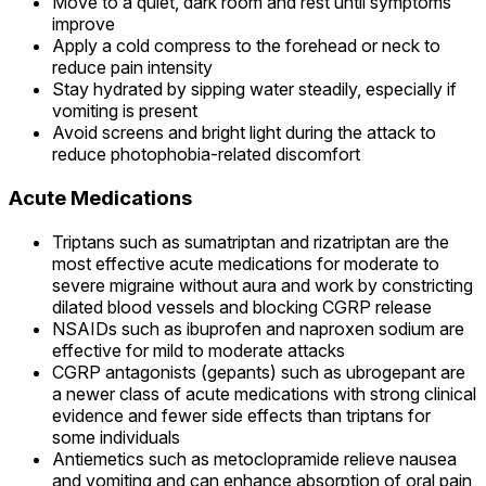
Move to a quiet, dark room and rest until symptoms
improve
Apply a cold compress to the forehead or neck to
reduce pain intensity
Stay hydrated by sipping water steadily, especially if
vomiting is present
Avoid screens and bright light during the attack to
reduce photophobia-related discomfort
Acute Medications
Triptans such as sumatriptan and rizatriptan are the
most effective acute medications for moderate to
severe migraine without aura and work by constricting
dilated blood vessels and blocking CGRP release
NSAIDs such as ibuprofen and naproxen sodium are
effective for mild to moderate attacks
CGRP antagonists (gepants) such as ubrogepant are
a newer class of acute medications with strong clinical
evidence and fewer side effects than triptans for
some individuals
Antiemetics such as metoclopramide relieve nausea
and vomiting and can enhance absorption of oral pain