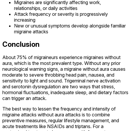
Migraines are significantly affecting work,
relationships, or daily activities
Attack frequency or severity is progressively
increasing
New or unusual symptoms develop alongside familiar
migraine attacks
Conclusion
About 75% of migraineurs experience migraines without
aura, which is the most prevalent type. Without any prior
neurological warning signs, a migraine without aura causes
moderate to severe throbbing head pain, nausea, and
sensitivity to light and sound. Trigeminal nerve activation
and serotonin dysregulation are two ways that stress,
hormonal fluctuations, inadequate sleep, and dietary factors
can trigger an attack.
The best way to lessen the frequency and intensity of
migraine attacks without aura attacks is to combine
preventive measures, regular lifestyle management, and
acute treatments like NSAIDs and triptans. For a