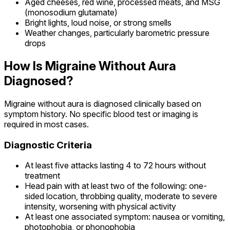
Aged cheeses, red wine, processed meats, and MSG
(monosodium glutamate)
Bright lights, loud noise, or strong smells
Weather changes, particularly barometric pressure
drops
How Is Migraine Without Aura
Diagnosed?
Migraine without aura is diagnosed clinically based on
symptom history. No specific blood test or imaging is
required in most cases.
Diagnostic Criteria
At least five attacks lasting 4 to 72 hours without
treatment
Head pain with at least two of the following: one-
sided location, throbbing quality, moderate to severe
intensity, worsening with physical activity
At least one associated symptom: nausea or vomiting,
photophobia, or phonophobia