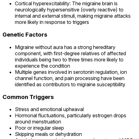
Cortical hyperexcitability: The migraine brain is
neurologically hypersensitive (overly reactive) to
internal and external stimuli, making migraine attacks
more likely in response to triggers
Genetic Factors
Migraine without aura has a strong hereditary
component, with first-degree relatives of affected
individuals being two to three times more likely to
experience the condition
Multiple genes involved in serotonin regulation, ion
channel function, and pain processing have been
identified as contributors to migraine susceptibility
Common Triggers
Stress and emotional upheaval
Hormonal fluctuations, particularly estrogen drops
around menstruation
Poor or irregular sleep
Skipping meals or dehydration