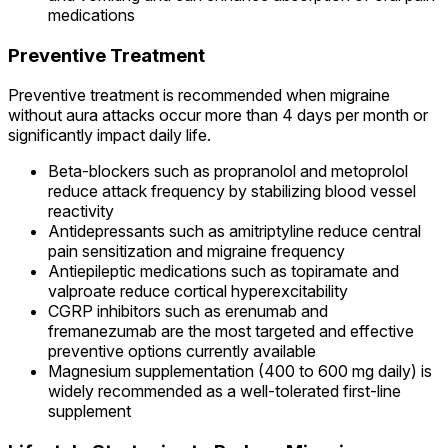
medications
Preventive Treatment
Preventive treatment is recommended when migraine
without aura attacks occur more than 4 days per month or
significantly impact daily life.
Beta-blockers such as propranolol and metoprolol
reduce attack frequency by stabilizing blood vessel
reactivity
Antidepressants such as amitriptyline reduce central
pain sensitization and migraine frequency
Antiepileptic medications such as topiramate and
valproate reduce cortical hyperexcitability
CGRP inhibitors such as erenumab and
fremanezumab are the most targeted and effective
preventive options currently available
Magnesium supplementation (400 to 600 mg daily) is
widely recommended as a well-tolerated first-line
supplement