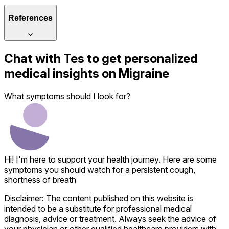
References
Chat with
Tes
to get personalized
medical insights on
Migraine
What symptoms should I look for?
Hi! I'm here to support your health journey. Here are some
symptoms you should watch for a persistent cough,
shortness of breath
Disclaimer: The content published on this website is
intended to be a substitute for professional medical
diagnosis, advice or treatment. Always seek the advice of