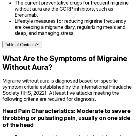
The current preventative drugs for frequent migraine
without aura are the CGRP inhibitors, such as
Erenumab.
Lifestyle measures for reducing migraine frequency
are keeping a migraine diary, regularizing meals and
sleep, and managing stress.
Table of Contents
What Are the Symptoms of Migraine
Without Aura?
Migraine without aura is diagnosed based on specific
symptom criteria established by the International Headache
Society (IHS, 2022). At least five attacks meeting the
following criteria are required for diagnosis.
Head Pain Characteristics: Moderate to severe
throbbing or pulsating pain, usually on one side
of the head