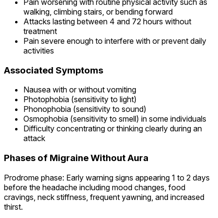
Pain worsening with routine physical activity such as
walking, climbing stairs, or bending forward
Attacks lasting between 4 and 72 hours without
treatment
Pain severe enough to interfere with or prevent daily
activities
Associated Symptoms
Nausea with or without vomiting
Photophobia (sensitivity to light)
Phonophobia (sensitivity to sound)
Osmophobia (sensitivity to smell) in some individuals
Difficulty concentrating or thinking clearly during an
attack
Phases of Migraine Without Aura
Prodrome phase: Early warning signs appearing 1 to 2 days
before the headache including mood changes, food
cravings, neck stiffness, frequent yawning, and increased
thirst.