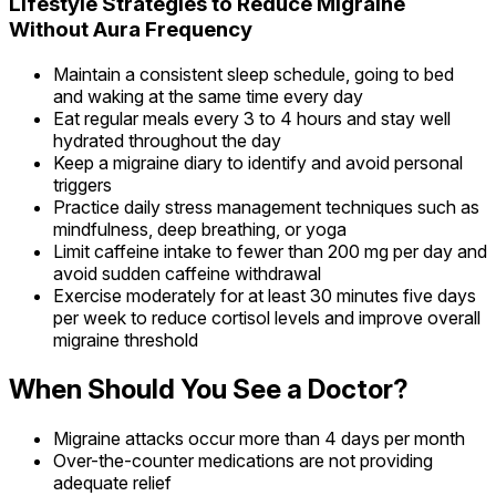
Lifestyle Strategies to Reduce Migraine
Without Aura Frequency
Maintain a consistent sleep schedule, going to bed
and waking at the same time every day
Eat regular meals every 3 to 4 hours and stay well
hydrated throughout the day
Keep a migraine diary to identify and avoid personal
triggers
Practice daily stress management techniques such as
mindfulness, deep breathing, or yoga
Limit caffeine intake to fewer than 200 mg per day and
avoid sudden caffeine withdrawal
Exercise moderately for at least 30 minutes five days
per week to reduce cortisol levels and improve overall
migraine threshold
When Should You See a Doctor?
Migraine attacks occur more than 4 days per month
Over-the-counter medications are not providing
adequate relief