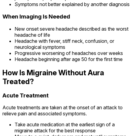
Symptoms not better explained by another diagnosis
When Imaging Is Needed
New onset severe headache described as the worst
headache of life
Headache with fever, stiff neck, confusion, or
neurological symptoms
Progressive worsening of headaches over weeks
Headache beginning after age 50 for the first time
How Is Migraine Without Aura
Treated?
Acute Treatment
Acute treatments are taken at the onset of an attack to
relieve pain and associated symptoms.
Take acute medication at the earliest sign of a
migraine attack for the best response