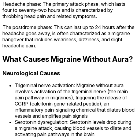
Headache phase: The primary attack phase, which lasts
four to seventy-two hours and is characterized by
throbbing head pain and related symptoms.
The postdrome phase: This can last up to 24 hours after the
headache goes away, is often characterized as a migraine
hangover that includes weariness, dizziness, and slight
headache pain.
What Causes Migraine Without Aura?
Neurological Causes
Trigeminal nerve activation: Migraine without aura
involves activation of the trigeminal nerve (the main
pain pathway in migraines), triggering the release of
CGRP (calcitonin gene-related peptide), an
inflammatory pain-signaling chemical that dilates blood
vessels and amplifies pain signals
Serotonin dysregulation: Serotonin levels drop during
a migraine attack, causing blood vessels to dilate and
activating pain pathways in the brain