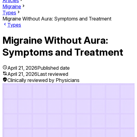
Articles
Migraine
Types
Migraine Without Aura: Symptoms and Treatment
Types
Migraine Without Aura:
Symptoms and Treatment
April 21, 2026
Published date
April 21, 2026
Last reviewed
Clinically reviewed by Physicians