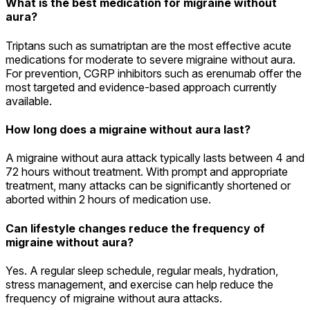
What is the best medication for migraine without
aura?
Triptans such as sumatriptan are the most effective acute
medications for moderate to severe migraine without aura.
For prevention, CGRP inhibitors such as erenumab offer the
most targeted and evidence-based approach currently
available.
How long does a migraine without aura last?
A migraine without aura attack typically lasts between 4 and
72 hours without treatment. With prompt and appropriate
treatment, many attacks can be significantly shortened or
aborted within 2 hours of medication use.
Can lifestyle changes reduce the frequency of
migraine without aura?
Yes. A regular sleep schedule, regular meals, hydration,
stress management, and exercise can help reduce the
frequency of migraine without aura attacks.