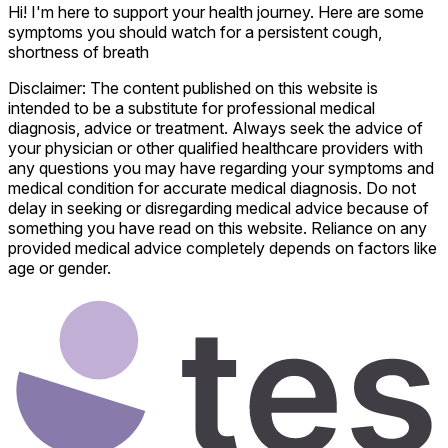
Hi! I'm here to support your health journey. Here are some
symptoms you should watch for a persistent cough,
shortness of breath
Disclaimer: The content published on this website is
intended to be a substitute for professional medical
diagnosis, advice or treatment. Always seek the advice of
your physician or other qualified healthcare providers with
any questions you may have regarding your symptoms and
medical condition for accurate medical diagnosis. Do not
delay in seeking or disregarding medical advice because of
something you have read on this website. Reliance on any
provided medical advice completely depends on factors like
age or gender.