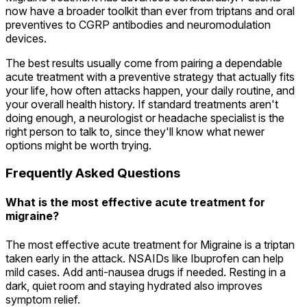
now have a broader toolkit than ever from triptans and oral
preventives to CGRP antibodies and neuromodulation
devices.
The best results usually come from pairing a dependable
acute treatment with a preventive strategy that actually fits
your life, how often attacks happen, your daily routine, and
your overall health history. If standard treatments aren't
doing enough, a neurologist or headache specialist is the
right person to talk to, since they'll know what newer
options might be worth trying.
Frequently Asked Questions
What is the most effective acute treatment for
migraine?
The most effective acute treatment for Migraine is a triptan
taken early in the attack. NSAIDs like Ibuprofen can help
mild cases. Add anti-nausea drugs if needed. Resting in a
dark, quiet room and staying hydrated also improves
symptom relief.