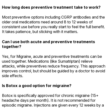
How long does preventive treatment take to work?
Most preventive options including CGRP antibodies and the
older oral medications need around 8 to 12 weeks of
consistent use before you really start to feel the full benefit.
It takes patience, but sticking with it matters.
Can I use both acute and preventive treatments
together?
Yes, for Migraine, acute and preventive treatments can be
used together. Medications (like Sumatriptan) relieve
attacks, while preventives reduce frequency. This approach
improves control, but should be guided by a doctor to avoid
side effects.
Is Botox a good option for migraine?
Botox is specifically approved for chronic migraine (15+
headache days per month). It is not recommended for
episodic migraine. Injections are given every 12 weeks by a