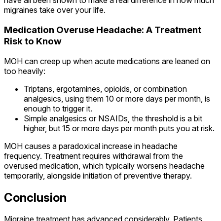
have all been shown to make a real difference in how much
migraines take over your life.
Medication Overuse Headache: A Treatment
Risk to Know
MOH can creep up when acute medications are leaned on
too heavily:
Triptans, ergotamines, opioids, or combination
analgesics, using them 10 or more days per month, is
enough to trigger it.
Simple analgesics or NSAIDs, the threshold is a bit
higher, but 15 or more days per month puts you at risk.
MOH causes a paradoxical increase in headache
frequency. Treatment requires withdrawal from the
overused medication, which typically worsens headache
temporarily, alongside initiation of preventive therapy.
Conclusion
Migraine treatment has advanced considerably. Patients