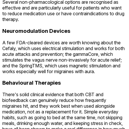
Several non-pharmacological options are recognised as
effective and are particularly useful for patients who want
to reduce medication use or have contraindications to drug
therapy.
Neuromodulation Devices
A few FDA-cleared devices are worth knowing about the
Cefaly, which uses electrical stimulation and works for both
acute attacks and prevention; the gammaCore, which
stimulates the vagus nerve non-invasively for acute relief;
and the SpringTMS, which uses magnetic stimulation and
works especially well for migraines with aura.
Behavioural Therapies
There's solid clinical evidence that both CBT and
biofeedback can genuinely reduce how frequently
migraines hit, and they work best when used alongside
medication, not as a replacement for it. Simple everyday
habits, such as going to bed at the same time, not skipping
meals, drinking enough water, and keeping stress in check,