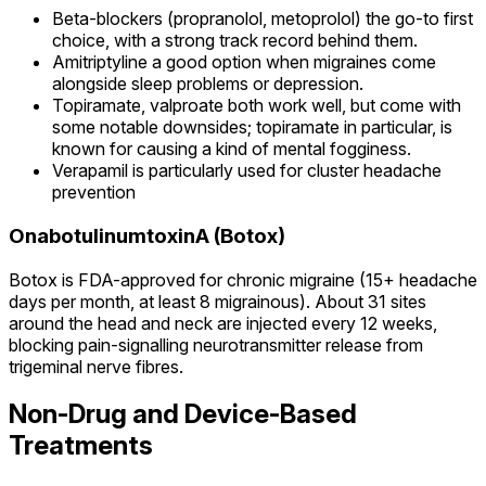
Beta-blockers (propranolol, metoprolol) the go-to first
choice, with a strong track record behind them.
Amitriptyline a good option when migraines come
alongside sleep problems or depression.
Topiramate, valproate both work well, but come with
some notable downsides; topiramate in particular, is
known for causing a kind of mental fogginess.
Verapamil is particularly used for cluster headache
prevention
OnabotulinumtoxinA (Botox)
Botox is FDA-approved for chronic migraine (15+ headache
days per month, at least 8 migrainous). About 31 sites
around the head and neck are injected every 12 weeks,
blocking pain-signalling neurotransmitter release from
trigeminal nerve fibres.
Non-Drug and Device-Based
Treatments