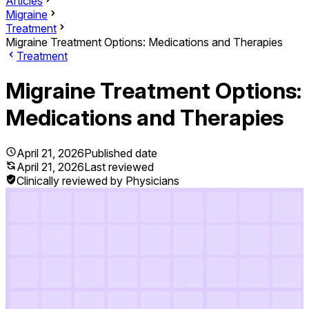
Articles
Migraine
Treatment
Migraine Treatment Options: Medications and Therapies
Treatment
Migraine Treatment Options:
Medications and Therapies
April 21, 2026
Published date
April 21, 2026
Last reviewed
Clinically reviewed by Physicians