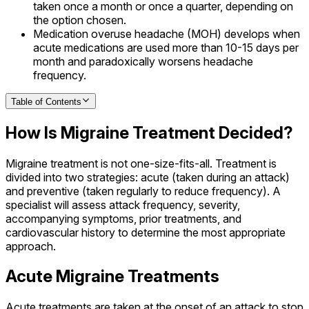
taken once a month or once a quarter, depending on
the option chosen.
Medication overuse headache (MOH) develops when
acute medications are used more than 10-15 days per
month and paradoxically worsens headache
frequency.
Table of Contents
How Is Migraine Treatment Decided?
Migraine treatment is not one-size-fits-all. Treatment is
divided into two strategies: acute (taken during an attack)
and preventive (taken regularly to reduce frequency). A
specialist will assess attack frequency, severity,
accompanying symptoms, prior treatments, and
cardiovascular history to determine the most appropriate
approach.
Acute Migraine Treatments
Acute treatments are taken at the onset of an attack to stop