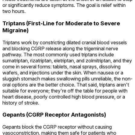
or significantly reduce symptoms. The goal is relief within
two hours.
Triptans (First-Line for Moderate to Severe
Migraine)
Triptans work by constricting dilated cranial blood vessels
and blocking CGRP release along the trigeminal nerve
pathway. The most commonly used triptans include
sumatriptan, rizatriptan, eletriptan, and zolmitriptan, and they
come in several forms: tablets, nasal sprays, dissolving
wafers, and injections under the skin. When nausea or a
sluggish stomach makes swallowing pills unreliable, the non-
oral options are the better choice. That said, triptans aren't
suitable for everyone; they're off the table for people with
heart disease, poorly controlled high blood pressure, or a
history of stroke.
Gepants (CGRP Receptor Antagonists)
Gepants block the CGRP receptor without causing
vasoconstriction, making them safe for patients who