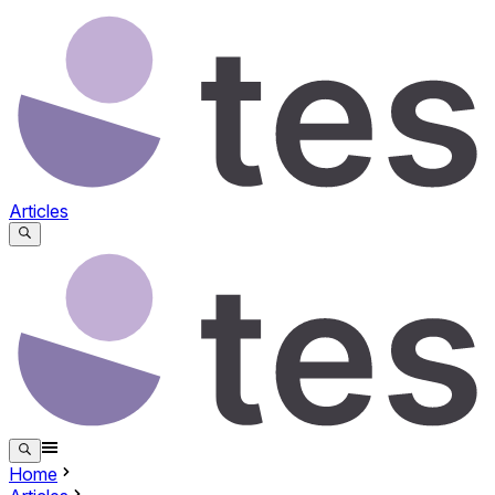
Articles
Home