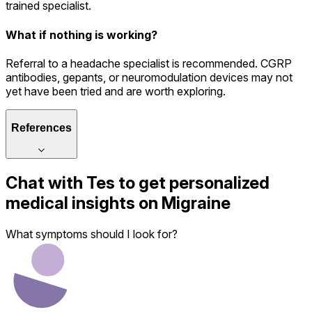
trained specialist.
What if nothing is working?
Referral to a headache specialist is recommended. CGRP
antibodies, gepants, or neuromodulation devices may not
yet have been tried and are worth exploring.
References
Chat with
Tes
to get personalized
medical insights on
Migraine
What symptoms should I look for?