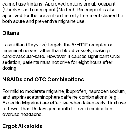
cannot use triptans. Approved options are ubrogepant
(Ubrelvy) and rimegepant (Nurtec). Rimegepant is also
approved for the prevention the only treatment cleared for
both acute and preventive migraine use.
Ditans
Lasmiditan (Reyvow) targets the 5-HT1F receptor on
trigeminal nerves rather than blood vessels, making it
cardiovascular-safe. However, it causes significant CNS
sedation; patients must not drive for eight hours after
dosing.
NSAIDs and OTC Combinations
For mild to moderate migraine, ibuprofen, naproxen sodium,
and aspirin/acetaminophen/caffeine combinations (e.g.,
Excedrin Migraine) are effective when taken early. Limit use
to fewer than 15 days per month to avoid medication
overuse headache.
Ergot Alkaloids