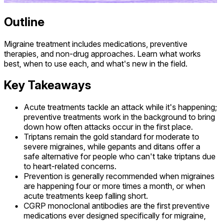
Outline
Migraine treatment includes medications, preventive
therapies, and non-drug approaches. Learn what works
best, when to use each, and what's new in the field.
Key Takeaways
Acute treatments tackle an attack while it's happening;
preventive treatments work in the background to bring
down how often attacks occur in the first place.
Triptans remain the gold standard for moderate to
severe migraines, while gepants and ditans offer a
safe alternative for people who can't take triptans due
to heart-related concerns.
Prevention is generally recommended when migraines
are happening four or more times a month, or when
acute treatments keep falling short.
CGRP monoclonal antibodies are the first preventive
medications ever designed specifically for migraine,