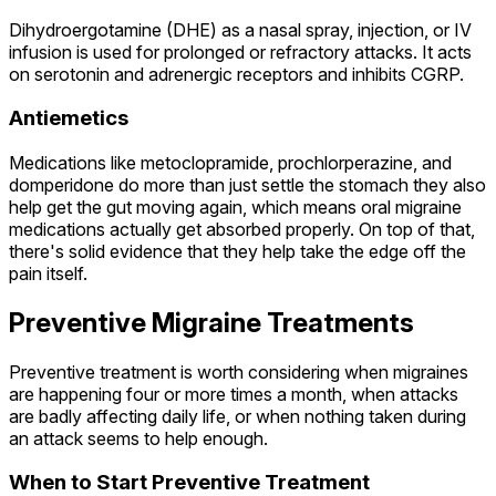
Dihydroergotamine (DHE) as a nasal spray, injection, or IV
infusion is used for prolonged or refractory attacks. It acts
on serotonin and adrenergic receptors and inhibits CGRP.
Antiemetics
Medications like metoclopramide, prochlorperazine, and
domperidone do more than just settle the stomach they also
help get the gut moving again, which means oral migraine
medications actually get absorbed properly. On top of that,
there's solid evidence that they help take the edge off the
pain itself.
Preventive Migraine Treatments
Preventive treatment is worth considering when migraines
are happening four or more times a month, when attacks
are badly affecting daily life, or when nothing taken during
an attack seems to help enough.
When to Start Preventive Treatment