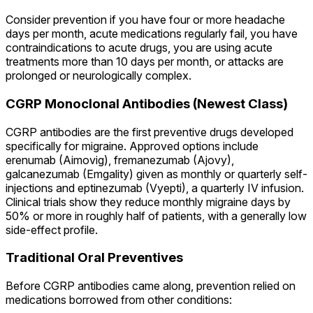
Consider prevention if you have four or more headache
days per month, acute medications regularly fail, you have
contraindications to acute drugs, you are using acute
treatments more than 10 days per month, or attacks are
prolonged or neurologically complex.
CGRP Monoclonal Antibodies (Newest Class)
CGRP antibodies are the first preventive drugs developed
specifically for migraine. Approved options include
erenumab (Aimovig), fremanezumab (Ajovy),
galcanezumab (Emgality) given as monthly or quarterly self-
injections and eptinezumab (Vyepti), a quarterly IV infusion.
Clinical trials show they reduce monthly migraine days by
50% or more in roughly half of patients, with a generally low
side-effect profile.
Traditional Oral Preventives
Before CGRP antibodies came along, prevention relied on
medications borrowed from other conditions: