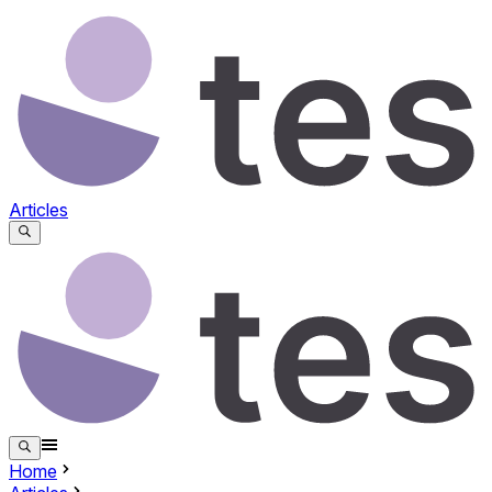
Articles
Home