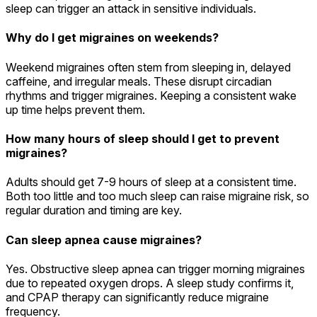
sleep can trigger an attack in sensitive individuals.
Why do I get migraines on weekends?
Weekend migraines often stem from sleeping in, delayed
caffeine, and irregular meals. These disrupt circadian
rhythms and trigger migraines. Keeping a consistent wake
up time helps prevent them.
How many hours of sleep should I get to prevent
migraines?
Adults should get 7-9 hours of sleep at a consistent time.
Both too little and too much sleep can raise migraine risk, so
regular duration and timing are key.
Can sleep apnea cause migraines?
Yes. Obstructive sleep apnea can trigger morning migraines
due to repeated oxygen drops. A sleep study confirms it,
and CPAP therapy can significantly reduce migraine
frequency.