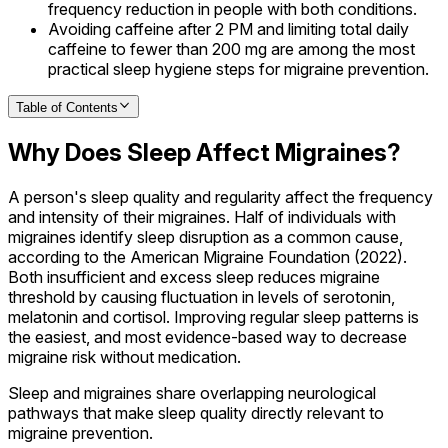
frequency reduction in people with both conditions.
Avoiding caffeine after 2 PM and limiting total daily
caffeine to fewer than 200 mg are among the most
practical sleep hygiene steps for migraine prevention.
Table of Contents
Why Does Sleep Affect Migraines?
A person's sleep quality and regularity affect the frequency
and intensity of their migraines. Half of individuals with
migraines identify sleep disruption as a common cause,
according to the American Migraine Foundation (2022).
Both insufficient and excess sleep reduces migraine
threshold by causing fluctuation in levels of serotonin,
melatonin and cortisol. Improving regular sleep patterns is
the easiest, and most evidence-based way to decrease
migraine risk without medication.
Sleep and migraines share overlapping neurological
pathways that make sleep quality directly relevant to
migraine prevention.