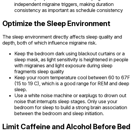
independent migraine triggers, making duration
consistency as important as schedule consistency
Optimize the Sleep Environment
The sleep environment directly affects sleep quality and
depth, both of which influence migraine risk.
Keep the bedroom dark using blackout curtains or a
sleep mask, as light sensitivity is heightened in people
with migraines and light exposure during sleep
fragments sleep quality
Keep your room temperature cool between 60 to 67F
(15 to 19 C), which is a good range for REM and deep
sleep.
Use a white noise machine or earplugs to drown out
noise that interrupts sleep stages. Only use your
bedroom for sleep to build a strong brain association
between the bedroom and sleep initiation.
Limit Caffeine and Alcohol Before Bed