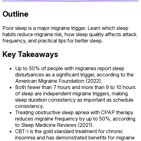
Outline
Poor sleep is a major migraine trigger. Learn which sleep
habits reduce migraine risk, how sleep quality affects attack
frequency, and practical tips for better sleep.
Key Takeaways
Up to 50% of people with migraines report sleep
disturbances as a significant trigger, according to the
American Migraine Foundation (2022).
Both fewer than 7 hours and more than 9 to 10 hours
of sleep are independent migraine triggers, making
sleep duration consistency as important as schedule
consistency.
Treating obstructive sleep apnea with CPAP therapy
reduces migraine frequency by up to 50%, according
to Sleep Medicine Reviews (2021).
CBT-I is the gold standard treatment for chronic
insomnia and has demonstrated benefits for migraine