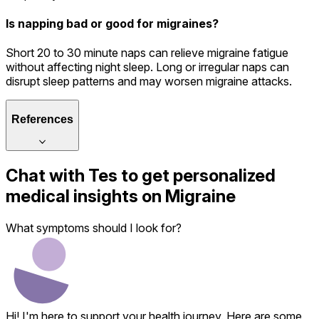
Is napping bad or good for migraines?
Short 20 to 30 minute naps can relieve migraine fatigue
without affecting night sleep. Long or irregular naps can
disrupt sleep patterns and may worsen migraine attacks.
References
Chat with
Tes
to get personalized
medical insights on
Migraine
What symptoms should I look for?
Hi! I'm here to support your health journey. Here are some