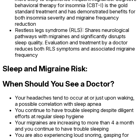
behavioral therapy for insomnia (CBT-I) is the gold
standard treatment and has demonstrated benefits for
both insomnia severity and migraine frequency
reduction
Restless legs syndrome (RLS): Shares neurological
pathways with migraines and significantly disrupts
sleep quality. Evaluation and treatment by a doctor
reduces both RLS symptoms and associated migraine
frequency
Sleep and Migraine Risk:
When Should You See a Doctor?
Your headaches tend to occur at or just upon waking,
a possible correlation with sleep apnea
You continue to have trouble sleeping despite diligent
efforts at regular sleep hygiene
Your migraines are increasing to more than 4 a month
and you continue to have trouble sleeping
You are also experiencing loud snoring, gasping for