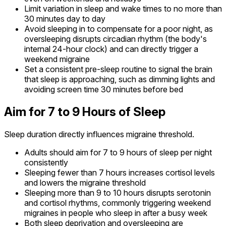
Limit variation in sleep and wake times to no more than
30 minutes day to day
Avoid sleeping in to compensate for a poor night, as
oversleeping disrupts circadian rhythm (the body's
internal 24-hour clock) and can directly trigger a
weekend migraine
Set a consistent pre-sleep routine to signal the brain
that sleep is approaching, such as dimming lights and
avoiding screen time 30 minutes before bed
Aim for 7 to 9 Hours of Sleep
Sleep duration directly influences migraine threshold.
Adults should aim for 7 to 9 hours of sleep per night
consistently
Sleeping fewer than 7 hours increases cortisol levels
and lowers the migraine threshold
Sleeping more than 9 to 10 hours disrupts serotonin
and cortisol rhythms, commonly triggering weekend
migraines in people who sleep in after a busy week
Both sleep deprivation and oversleeping are