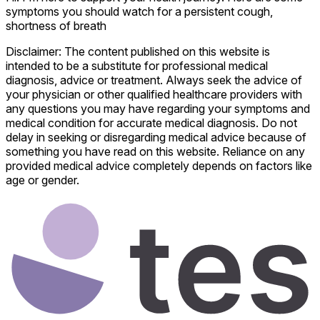
symptoms you should watch for a persistent cough,
shortness of breath
Disclaimer: The content published on this website is
intended to be a substitute for professional medical
diagnosis, advice or treatment. Always seek the advice of
your physician or other qualified healthcare providers with
any questions you may have regarding your symptoms and
medical condition for accurate medical diagnosis. Do not
delay in seeking or disregarding medical advice because of
something you have read on this website. Reliance on any
provided medical advice completely depends on factors like
age or gender.