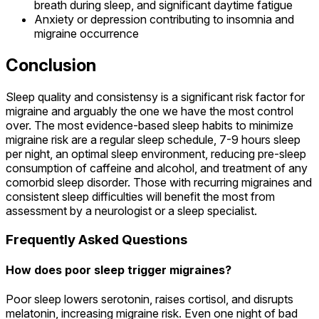
breath during sleep, and significant daytime fatigue
Anxiety or depression contributing to insomnia and
migraine occurrence
Conclusion
Sleep quality and consistensy is a significant risk factor for
migraine and arguably the one we have the most control
over. The most evidence-based sleep habits to minimize
migraine risk are a regular sleep schedule, 7-9 hours sleep
per night, an optimal sleep environment, reducing pre-sleep
consumption of caffeine and alcohol, and treatment of any
comorbid sleep disorder. Those with recurring migraines and
consistent sleep difficulties will benefit the most from
assessment by a neurologist or a sleep specialist.
Frequently Asked Questions
How does poor sleep trigger migraines?
Poor sleep lowers serotonin, raises cortisol, and disrupts
melatonin, increasing migraine risk. Even one night of bad