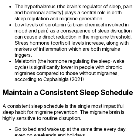
The hypothalamus (the brain's regulator of sleep, pain,
and hormonal activity) plays a central role in both
sleep regulation and migraine generation
Low levels of serotonin (a brain chemical involved in
mood and pain) as a consequence of sleep disruption
can cause a direct reduction in the migraine threshold.
Stress hormone (cortisol) levels increase, along with
markers of inflammation which are both migraine
triggers.
Melatonin (the hormone regulating the sleep-wake
cycle) is significantly lower in people with chronic
migraines compared to those without migraines,
according to Cephalalgia (2021)
Maintain a Consistent Sleep Schedule
A consistent sleep schedule is the single most impactful
sleep habit for migraine prevention. The migraine brain is
highly sensitive to routine disruption.
Go to bed and wake up at the same time every day,
even on weekends and holidays