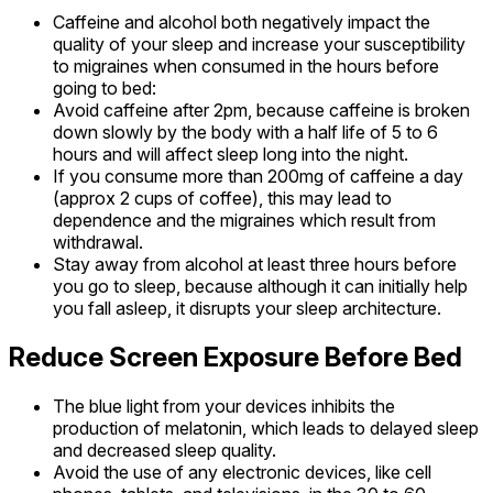
Caffeine and alcohol both negatively impact the
quality of your sleep and increase your susceptibility
to migraines when consumed in the hours before
going to bed:
Avoid caffeine after 2pm, because caffeine is broken
down slowly by the body with a half life of 5 to 6
hours and will affect sleep long into the night.
If you consume more than 200mg of caffeine a day
(approx 2 cups of coffee), this may lead to
dependence and the migraines which result from
withdrawal.
Stay away from alcohol at least three hours before
you go to sleep, because although it can initially help
you fall asleep, it disrupts your sleep architecture.
Reduce Screen Exposure Before Bed
The blue light from your devices inhibits the
production of melatonin, which leads to delayed sleep
and decreased sleep quality.
Avoid the use of any electronic devices, like cell