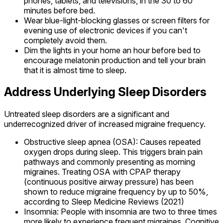
phones, tablets, and televisions, in the 30 to 60
minutes before bed.
Wear blue-light-blocking glasses or screen filters for
evening use of electronic devices if you can't
completely avoid them.
Dim the lights in your home an hour before bed to
encourage melatonin production and tell your brain
that it is almost time to sleep.
Address Underlying Sleep Disorders
Untreated sleep disorders are a significant and
underrecognized driver of increased migraine frequency.
Obstructive sleep apnea (OSA): Causes repeated
oxygen drops during sleep. This triggers brain pain
pathways and commonly presenting as morning
migraines. Treating OSA with CPAP therapy
(continuous positive airway pressure) has been
shown to reduce migraine frequency by up to 50%,
according to Sleep Medicine Reviews (2021)
Insomnia: People with insomnia are two to three times
more likely to experience frequent migraines. Cognitive