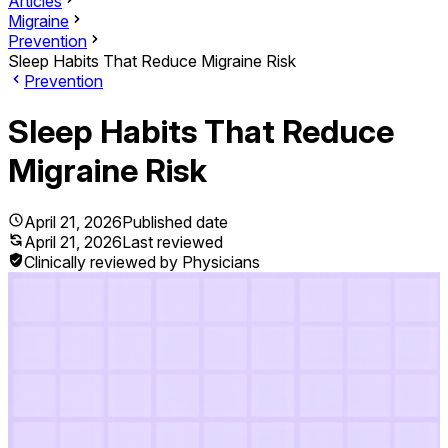
Articles
Migraine
Prevention
Sleep Habits That Reduce Migraine Risk
Prevention
Sleep Habits That Reduce
Migraine Risk
April 21, 2026
Published date
April 21, 2026
Last reviewed
Clinically reviewed by Physicians