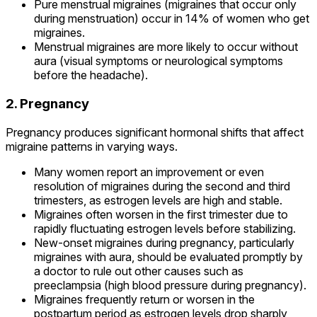
Pure menstrual migraines (migraines that occur only
during menstruation) occur in 14% of women who get
migraines.
Menstrual migraines are more likely to occur without
aura (visual symptoms or neurological symptoms
before the headache).
2. Pregnancy
Pregnancy produces significant hormonal shifts that affect
migraine patterns in varying ways.
Many women report an improvement or even
resolution of migraines during the second and third
trimesters, as estrogen levels are high and stable.
Migraines often worsen in the first trimester due to
rapidly fluctuating estrogen levels before stabilizing.
New-onset migraines during pregnancy, particularly
migraines with aura, should be evaluated promptly by
a doctor to rule out other causes such as
preeclampsia (high blood pressure during pregnancy).
Migraines frequently return or worsen in the
postpartum period as estrogen levels drop sharply