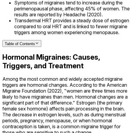
Symptoms of migraines tend to increase during the
perimenopausal phase, affecting 45% of women. The
results are reported by Headache (2020).
Transdermal HRT provides a steady dose of estrogen
compared to oral HRT and is linked to fewer migraine
triggers among women experiencing menopause.
Table of Contents
Hormonal Migraines: Causes,
Triggers, and Treatment
Among the most common and widely accepted migraine
triggers are hormonal changes. According to the American
Migraine Foundation (2022), "women are three times more
likely to have migraines than men. Hormonal changes are a
significant part of that difference." Estrogen (the primary
female sex hormone) affects pain processing in the brain.
The decrease in estrogen levels, such as during menstrual
periods, pregnancy, menopause, or when hormonal
contraception is taken, is a common migraine trigger for
those who are sensitive to such a change.