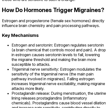
How Do Hormones Trigger Migraines?
Estrogen and progesterone (female sex hormones) directly
influence brain chemistry and pain processing pathways.
Key Mechanisms
Estrogen and serotonin: Estrogen regulates serotonin
(a brain chemical that controls mood and pain). A drop
in estrogen causes serotonin levels to fall, lowering
the migraine threshold and making the brain more
susceptible to attacks.
Trigeminal nerve sensitivity: Estrogen modulates the
sensitivity of the trigeminal nerve (the main pain
pathway involved in migraines). Falling estrogen
increases trigeminal nerve excitability, making migraine
attacks more likely.
Prostaglandin release: During menstruation, the uterine
lining releases prostaglandins (inflammatory
chemicals). Prostaglandins cause blood vessel dilation
and increase pain sensitivity, contributing directly to