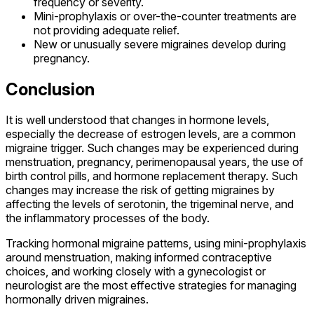
frequency or severity.
Mini-prophylaxis or over-the-counter treatments are
not providing adequate relief.
New or unusually severe migraines develop during
pregnancy.
Conclusion
It is well understood that changes in hormone levels,
especially the decrease of estrogen levels, are a common
migraine trigger. Such changes may be experienced during
menstruation, pregnancy, perimenopausal years, the use of
birth control pills, and hormone replacement therapy. Such
changes may increase the risk of getting migraines by
affecting the levels of serotonin, the trigeminal nerve, and
the inflammatory processes of the body.
Tracking hormonal migraine patterns, using mini-prophylaxis
around menstruation, making informed contraceptive
choices, and working closely with a gynecologist or
neurologist are the most effective strategies for managing
hormonally driven migraines.