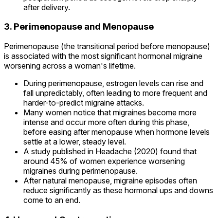
after delivery.
3. Perimenopause and Menopause
Perimenopause (the transitional period before menopause)
is associated with the most significant hormonal migraine
worsening across a woman's lifetime.
During perimenopause, estrogen levels can rise and
fall unpredictably, often leading to more frequent and
harder-to-predict migraine attacks.
Many women notice that migraines become more
intense and occur more often during this phase,
before easing after menopause when hormone levels
settle at a lower, steady level.
A study published in Headache (2020) found that
around 45% of women experience worsening
migraines during perimenopause.
After natural menopause, migraine episodes often
reduce significantly as these hormonal ups and downs
come to an end.