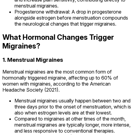
menstrual migraines.
Progesterone withdrawal: A drop in progesterone
alongside estrogen before menstruation compounds
the neurological changes that trigger migraines.
What Hormonal Changes Trigger
Migraines?
1. Menstrual Migraines
Menstrual migraines are the most common form of
hormonally triggered migraine, affecting up to 60% of
women with migraines, according to the American
Headache Society (2021).
Menstrual migraines usually happen between two and
three days prior to the onset of menstruation, which is
also when estrogen levels are at their lowest.
Compared to migraines at other times of the month,
menstrual migraines are typically longer, more intense,
and less responsive to conventional therapies.