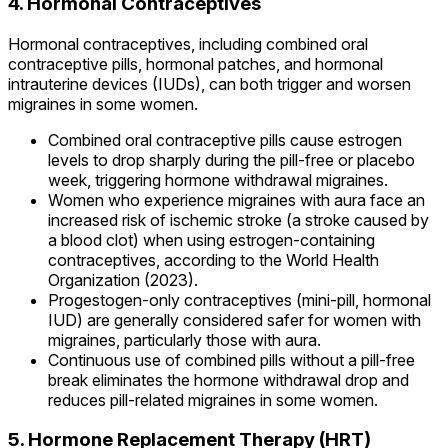
4. Hormonal Contraceptives
Hormonal contraceptives, including combined oral
contraceptive pills, hormonal patches, and hormonal
intrauterine devices (IUDs), can both trigger and worsen
migraines in some women.
Combined oral contraceptive pills cause estrogen
levels to drop sharply during the pill-free or placebo
week, triggering hormone withdrawal migraines.
Women who experience migraines with aura face an
increased risk of ischemic stroke (a stroke caused by
a blood clot) when using estrogen-containing
contraceptives, according to the World Health
Organization (2023).
Progestogen-only contraceptives (mini-pill, hormonal
IUD) are generally considered safer for women with
migraines, particularly those with aura.
Continuous use of combined pills without a pill-free
break eliminates the hormone withdrawal drop and
reduces pill-related migraines in some women.
5. Hormone Replacement Therapy (HRT)