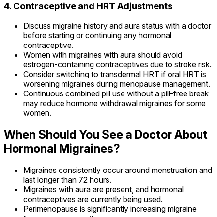
4. Contraceptive and HRT Adjustments
Discuss migraine history and aura status with a doctor
before starting or continuing any hormonal
contraceptive.
Women with migraines with aura should avoid
estrogen-containing contraceptives due to stroke risk.
Consider switching to transdermal HRT if oral HRT is
worsening migraines during menopause management.
Continuous combined pill use without a pill-free break
may reduce hormone withdrawal migraines for some
women.
When Should You See a Doctor About
Hormonal Migraines?
Migraines consistently occur around menstruation and
last longer than 72 hours.
Migraines with aura are present, and hormonal
contraceptives are currently being used.
Perimenopause is significantly increasing migraine