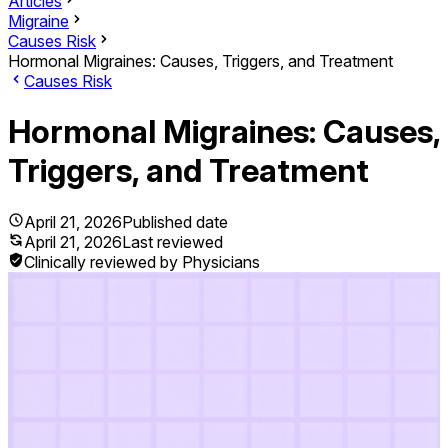
Articles
Migraine
Causes Risk
Hormonal Migraines: Causes, Triggers, and Treatment
Causes Risk
Hormonal Migraines: Causes,
Triggers, and Treatment
April 21, 2026
Published date
April 21, 2026
Last reviewed
Clinically reviewed by Physicians