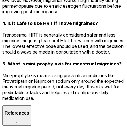
low level. However, migraines worsen significantly during
perimenopause due to erratic estrogen fluctuations before
improving post-menopause.
4. Is it safe to use HRT if I have migraines?
Transdermal HRT is generally considered safer and less
migraine-triggering than oral HRT for women with migraines.
The lowest effective dose should be used, and the decision
should always be made in consultation with a doctor.
5. What is mini-prophylaxis for menstrual migraines?
Mini-prophylaxis means using preventive medicines like
Frovatriptan or Naproxen sodium only around the expected
menstrual migraine period, not every day. It works well for
predictable attacks and helps avoid continuous daily
medication use.
References