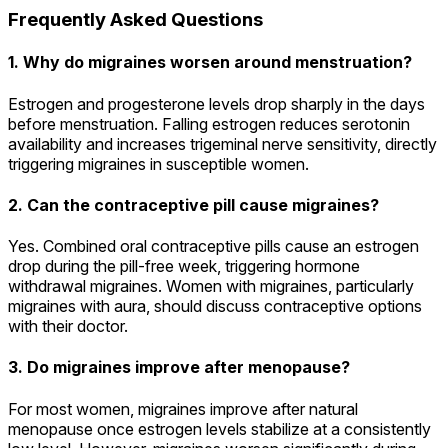
Frequently Asked Questions
1. Why do migraines worsen around menstruation?
Estrogen and progesterone levels drop sharply in the days
before menstruation. Falling estrogen reduces serotonin
availability and increases trigeminal nerve sensitivity, directly
triggering migraines in susceptible women.
2. Can the contraceptive pill cause migraines?
Yes. Combined oral contraceptive pills cause an estrogen
drop during the pill-free week, triggering hormone
withdrawal migraines. Women with migraines, particularly
migraines with aura, should discuss contraceptive options
with their doctor.
3. Do migraines improve after menopause?
For most women, migraines improve after natural
menopause once estrogen levels stabilize at a consistently