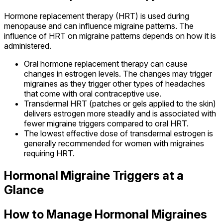
Hormone replacement therapy (HRT) is used during
menopause and can influence migraine patterns. The
influence of HRT on migraine patterns depends on how it is
administered.
Oral hormone replacement therapy can cause
changes in estrogen levels. The changes may trigger
migraines as they trigger other types of headaches
that come with oral contraceptive use.
Transdermal HRT (patches or gels applied to the skin)
delivers estrogen more steadily and is associated with
fewer migraine triggers compared to oral HRT.
The lowest effective dose of transdermal estrogen is
generally recommended for women with migraines
requiring HRT.
Hormonal Migraine Triggers at a
Glance
How to Manage Hormonal Migraines