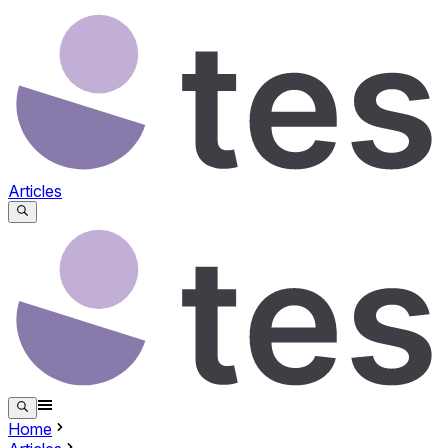
Articles
Home