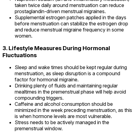
taken twice daily around menstruation can reduce
prostaglandin-driven menstrual migraines.
Supplemental estrogen patches applied in the days
before menstruation can stabilize the estrogen drop
and reduce menstrual migraine frequency in some
women.
3. Lifestyle Measures During Hormonal
Fluctuations
Sleep and wake times should be kept regular during
menstruation, as sleep disruption is a compound
factor for hormonal migraine.
Drinking plenty of fluids and maintaining regular
mealtimes in the premenstrual phase will help avoid
compounding triggers.
Caffeine and alcohol consumption should be
minimized in the week preceding menstruation, as this
is when hormone levels are most vulnerable.
Stress needs to be actively managed in the
premenstrual window.