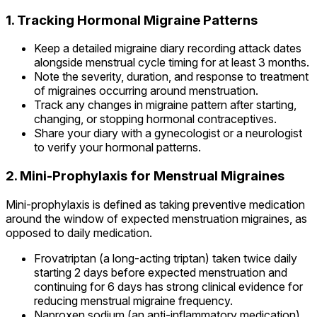
1. Tracking Hormonal Migraine Patterns
Keep a detailed migraine diary recording attack dates
alongside menstrual cycle timing for at least 3 months.
Note the severity, duration, and response to treatment
of migraines occurring around menstruation.
Track any changes in migraine pattern after starting,
changing, or stopping hormonal contraceptives.
Share your diary with a gynecologist or a neurologist
to verify your hormonal patterns.
2. Mini-Prophylaxis for Menstrual Migraines
Mini-prophylaxis is defined as taking preventive medication
around the window of expected menstruation migraines, as
opposed to daily medication.
Frovatriptan (a long-acting triptan) taken twice daily
starting 2 days before expected menstruation and
continuing for 6 days has strong clinical evidence for
reducing menstrual migraine frequency.
Naproxen sodium (an anti-inflammatory medication)