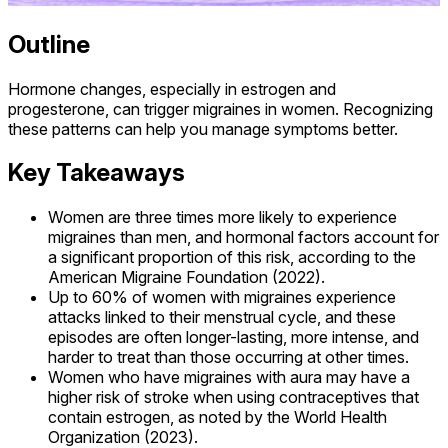
Outline
Hormone changes, especially in estrogen and
progesterone, can trigger migraines in women. Recognizing
these patterns can help you manage symptoms better.
Key Takeaways
Women are three times more likely to experience
migraines than men, and hormonal factors account for
a significant proportion of this risk, according to the
American Migraine Foundation (2022).
Up to 60% of women with migraines experience
attacks linked to their menstrual cycle, and these
episodes are often longer-lasting, more intense, and
harder to treat than those occurring at other times.
Women who have migraines with aura may have a
higher risk of stroke when using contraceptives that
contain estrogen, as noted by the World Health
Organization (2023).