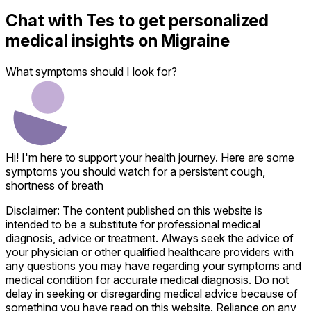
Chat with
Tes
to get personalized
medical insights on
Migraine
What symptoms should I look for?
Hi! I'm here to support your health journey. Here are some
symptoms you should watch for a persistent cough,
shortness of breath
Disclaimer: The content published on this website is
intended to be a substitute for professional medical
diagnosis, advice or treatment. Always seek the advice of
your physician or other qualified healthcare providers with
any questions you may have regarding your symptoms and
medical condition for accurate medical diagnosis. Do not
delay in seeking or disregarding medical advice because of
something you have read on this website. Reliance on any