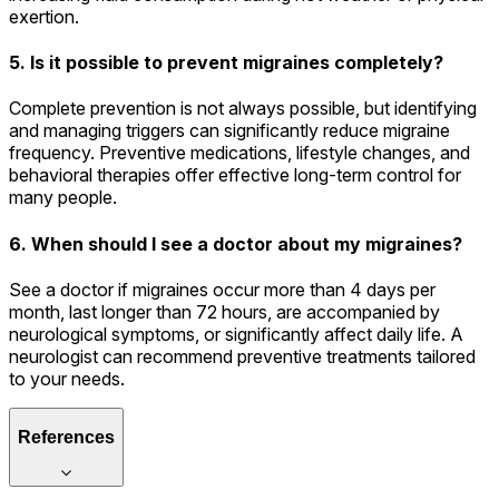
exertion.
5. Is it possible to prevent migraines completely?
Complete prevention is not always possible, but identifying
and managing triggers can significantly reduce migraine
frequency. Preventive medications, lifestyle changes, and
behavioral therapies offer effective long-term control for
many people.
6. When should I see a doctor about my migraines?
See a doctor if migraines occur more than 4 days per
month, last longer than 72 hours, are accompanied by
neurological symptoms, or significantly affect daily life. A
neurologist can recommend preventive treatments tailored
to your needs.
References