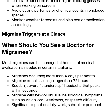
Use blackout curtains or blue-light-blocking glasses
when working on screens
Avoid strong perfumes or chemical scents in enclosed
spaces
Monitor weather forecasts and plan rest or medication
accordingly
Migraine Triggers at a Glance
When Should You See a Doctor for
Migraines?
Most migraines can be managed at home, but medical
evaluation is needed in certain situations.
Migraines occurring more than 4 days per month
Migraine attacks lasting longer than 72 hours
Sudden, severe "thunderclap" headache that peaks
within seconds
Migraine with new or unusual neurological symptoms
such as vision loss, weakness, or speech difficulty
Significant impact on daily work, school, or personal