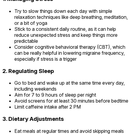
Try to slow things down each day with simple
relaxation techniques like deep breathing, meditation,
or a bit of yoga
Stick to a consistent daily routine, as it can help
reduce unexpected stress and keep things more
predictable
Consider cognitive behavioral therapy (CBT), which
can be really helpful in lowering migraine frequency,
especially if stress is a trigger
2. Regulating Sleep
Go to bed and wake up at the same time every day,
including weekends
Aim for 7 to 9 hours of sleep per night
Avoid screens for at least 30 minutes before bedtime
Limit caffeine intake after 2 PM
3. Dietary Adjustments
Eat meals at regular times and avoid skipping meals