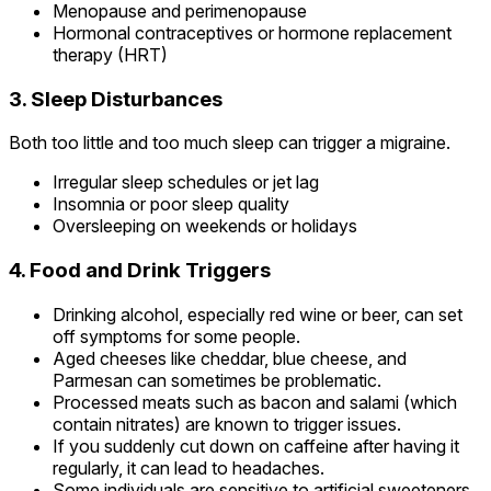
Menopause and perimenopause
Hormonal contraceptives or hormone replacement
therapy (HRT)
3. Sleep Disturbances
Both too little and too much sleep can trigger a migraine.
Irregular sleep schedules or jet lag
Insomnia or poor sleep quality
Oversleeping on weekends or holidays
4. Food and Drink Triggers
Drinking alcohol, especially red wine or beer, can set
off symptoms for some people.
Aged cheeses like cheddar, blue cheese, and
Parmesan can sometimes be problematic.
Processed meats such as bacon and salami (which
contain nitrates) are known to trigger issues.
If you suddenly cut down on caffeine after having it
regularly, it can lead to headaches.
Some individuals are sensitive to artificial sweeteners.