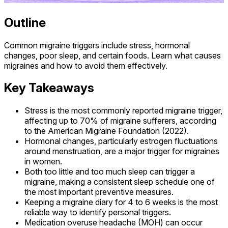
Outline
Common migraine triggers include stress, hormonal
changes, poor sleep, and certain foods. Learn what causes
migraines and how to avoid them effectively.
Key Takeaways
Stress is the most commonly reported migraine trigger,
affecting up to 70% of migraine sufferers, according
to the American Migraine Foundation (2022).
Hormonal changes, particularly estrogen fluctuations
around menstruation, are a major trigger for migraines
in women.
Both too little and too much sleep can trigger a
migraine, making a consistent sleep schedule one of
the most important preventive measures.
Keeping a migraine diary for 4 to 6 weeks is the most
reliable way to identify personal triggers.
Medication overuse headache (MOH) can occur