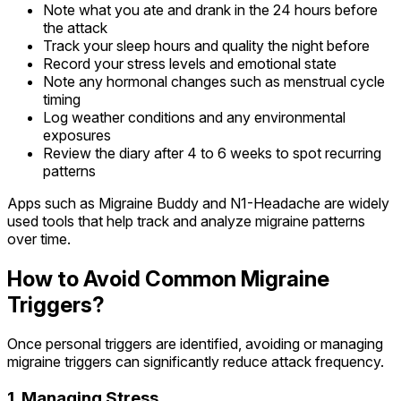
Note what you ate and drank in the 24 hours before
the attack
Track your sleep hours and quality the night before
Record your stress levels and emotional state
Note any hormonal changes such as menstrual cycle
timing
Log weather conditions and any environmental
exposures
Review the diary after 4 to 6 weeks to spot recurring
patterns
Apps such as Migraine Buddy and N1-Headache are widely
used tools that help track and analyze migraine patterns
over time.
How to Avoid Common Migraine
Triggers?
Once personal triggers are identified, avoiding or managing
migraine triggers can significantly reduce attack frequency.
1. Managing Stress