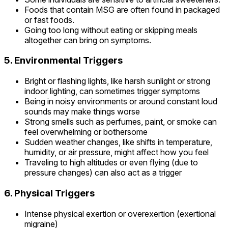
Foods that contain MSG are often found in packaged
or fast foods.
Going too long without eating or skipping meals
altogether can bring on symptoms.
5. Environmental Triggers
Bright or flashing lights, like harsh sunlight or strong
indoor lighting, can sometimes trigger symptoms
Being in noisy environments or around constant loud
sounds may make things worse
Strong smells such as perfumes, paint, or smoke can
feel overwhelming or bothersome
Sudden weather changes, like shifts in temperature,
humidity, or air pressure, might affect how you feel
Traveling to high altitudes or even flying (due to
pressure changes) can also act as a trigger
6. Physical Triggers
Intense physical exertion or overexertion (exertional
migraine)