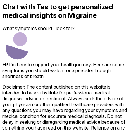
Chat with
Tes
to get personalized
medical insights on
Migraine
What symptoms should I look for?
Hi! I'm here to support your health journey. Here are some
symptoms you should watch for a persistent cough,
shortness of breath
Disclaimer: The content published on this website is
intended to be a substitute for professional medical
diagnosis, advice or treatment. Always seek the advice of
your physician or other qualified healthcare providers with
any questions you may have regarding your symptoms and
medical condition for accurate medical diagnosis. Do not
delay in seeking or disregarding medical advice because of
something you have read on this website. Reliance on any