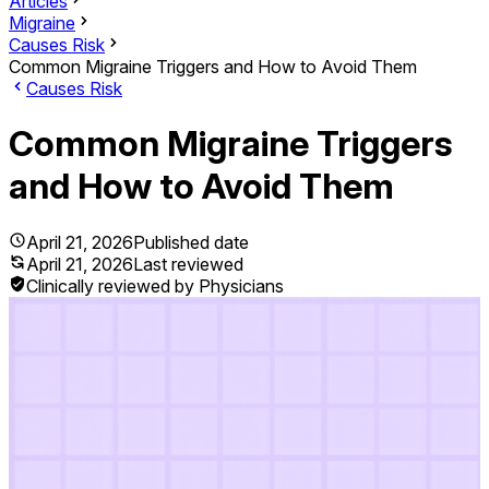
Articles
Migraine
Causes Risk
Common Migraine Triggers and How to Avoid Them
Causes Risk
Common Migraine Triggers
and How to Avoid Them
April 21, 2026
Published date
April 21, 2026
Last reviewed
Clinically reviewed by Physicians