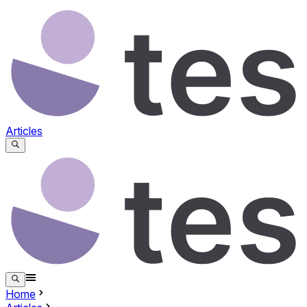
Articles
Home