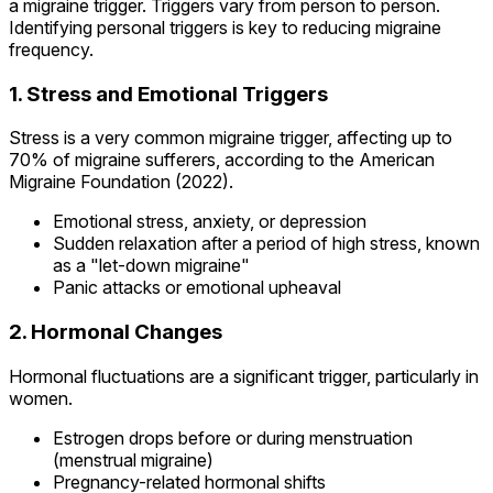
a migraine trigger. Triggers vary from person to person.
Identifying personal triggers is key to reducing migraine
frequency.
1. Stress and Emotional Triggers
Stress is a very common migraine trigger, affecting up to
70% of migraine sufferers, according to the American
Migraine Foundation (2022).
Emotional stress, anxiety, or depression
Sudden relaxation after a period of high stress, known
as a "let-down migraine"
Panic attacks or emotional upheaval
2. Hormonal Changes
Hormonal fluctuations are a significant trigger, particularly in
women.
Estrogen drops before or during menstruation
(menstrual migraine)
Pregnancy-related hormonal shifts