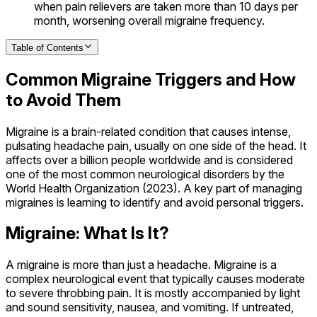
when pain relievers are taken more than 10 days per
month, worsening overall migraine frequency.
Table of Contents
Common Migraine Triggers and How
to Avoid Them
Migraine is a brain-related condition that causes intense,
pulsating headache pain, usually on one side of the head. It
affects over a billion people worldwide and is considered
one of the most common neurological disorders by the
World Health Organization (2023). A key part of managing
migraines is learning to identify and avoid personal triggers.
Migraine: What Is It?
A migraine is more than just a headache. Migraine is a
complex neurological event that typically causes moderate
to severe throbbing pain. It is mostly accompanied by light
and sound sensitivity, nausea, and vomiting. If untreated,