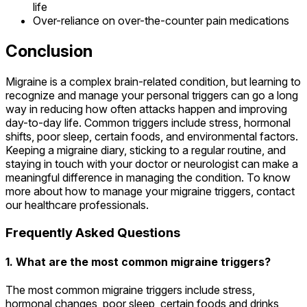
life
Over-reliance on over-the-counter pain medications
Conclusion
Migraine is a complex brain-related condition, but learning to
recognize and manage your personal triggers can go a long
way in reducing how often attacks happen and improving
day-to-day life. Common triggers include stress, hormonal
shifts, poor sleep, certain foods, and environmental factors.
Keeping a migraine diary, sticking to a regular routine, and
staying in touch with your doctor or neurologist can make a
meaningful difference in managing the condition. To know
more about how to manage your migraine triggers, contact
our healthcare professionals.
Frequently Asked Questions
1. What are the most common migraine triggers?
The most common migraine triggers include stress,
hormonal changes, poor sleep, certain foods and drinks,