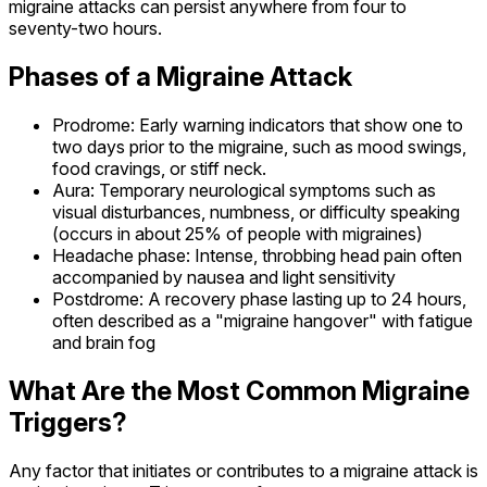
migraine attacks can persist anywhere from four to
seventy-two hours.
Phases of a Migraine Attack
Prodrome: Early warning indicators that show one to
two days prior to the migraine, such as mood swings,
food cravings, or stiff neck.
Aura: Temporary neurological symptoms such as
visual disturbances, numbness, or difficulty speaking
(occurs in about 25% of people with migraines)
Headache phase: Intense, throbbing head pain often
accompanied by nausea and light sensitivity
Postdrome: A recovery phase lasting up to 24 hours,
often described as a "migraine hangover" with fatigue
and brain fog
What Are the Most Common Migraine
Triggers?
Any factor that initiates or contributes to a migraine attack is