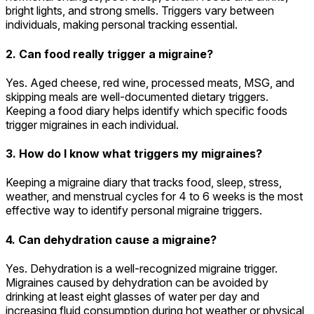
bright lights, and strong smells. Triggers vary between
individuals, making personal tracking essential.
2. Can food really trigger a migraine?
Yes. Aged cheese, red wine, processed meats, MSG, and
skipping meals are well-documented dietary triggers.
Keeping a food diary helps identify which specific foods
trigger migraines in each individual.
3. How do I know what triggers my migraines?
Keeping a migraine diary that tracks food, sleep, stress,
weather, and menstrual cycles for 4 to 6 weeks is the most
effective way to identify personal migraine triggers.
4. Can dehydration cause a migraine?
Yes. Dehydration is a well-recognized migraine trigger.
Migraines caused by dehydration can be avoided by
drinking at least eight glasses of water per day and
increasing fluid consumption during hot weather or physical