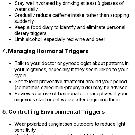
Stay well hydrated by drinking at least 8 glasses of
water daily
Gradually reduce caffeine intake rather than stopping
suddenly
Keep a food diary to identify and eliminate personal
dietary triggers
Limit alcohol, especially red wine and beer
4. Managing Hormonal Triggers
Talk to your doctor or gynecologist about patterns in
your migraines, especially if they seem linked to your
cycle
Short-term preventive treatment around your period
(sometimes called mini-prophylaxis) may be advised
Review your use of hormonal contraceptives if your
migraines start or get worse after beginning them
5. Controlling Environmental Triggers
Wear polarized sunglasses outdoors to reduce light
sensitivity