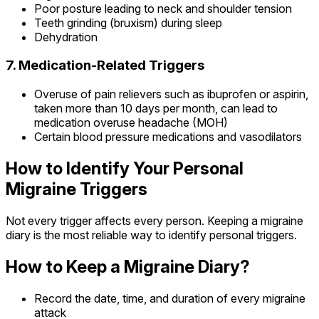
Poor posture leading to neck and shoulder tension
Teeth grinding (bruxism) during sleep
Dehydration
7. Medication-Related Triggers
Overuse of pain relievers such as ibuprofen or aspirin,
taken more than 10 days per month, can lead to
medication overuse headache (MOH)
Certain blood pressure medications and vasodilators
How to Identify Your Personal
Migraine Triggers
Not every trigger affects every person. Keeping a migraine
diary is the most reliable way to identify personal triggers.
How to Keep a Migraine Diary?
Record the date, time, and duration of every migraine
attack