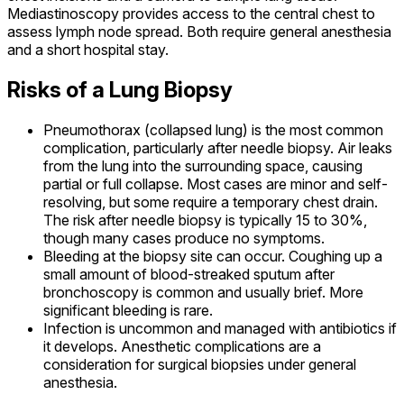
Mediastinoscopy provides access to the central chest to
assess lymph node spread. Both require general anesthesia
and a short hospital stay.
Risks of a Lung Biopsy
Pneumothorax (collapsed lung) is the most common
complication, particularly after needle biopsy. Air leaks
from the lung into the surrounding space, causing
partial or full collapse. Most cases are minor and self-
resolving, but some require a temporary chest drain.
The risk after needle biopsy is typically 15 to 30%,
though many cases produce no symptoms.
Bleeding at the biopsy site can occur. Coughing up a
small amount of blood-streaked sputum after
bronchoscopy is common and usually brief. More
significant bleeding is rare.
Infection is uncommon and managed with antibiotics if
it develops. Anesthetic complications are a
consideration for surgical biopsies under general
anesthesia.