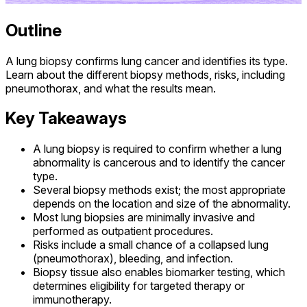
Outline
A lung biopsy confirms lung cancer and identifies its type.
Learn about the different biopsy methods, risks, including
pneumothorax, and what the results mean.
Key Takeaways
A lung biopsy is required to confirm whether a lung
abnormality is cancerous and to identify the cancer
type.
Several biopsy methods exist; the most appropriate
depends on the location and size of the abnormality.
Most lung biopsies are minimally invasive and
performed as outpatient procedures.
Risks include a small chance of a collapsed lung
(pneumothorax), bleeding, and infection.
Biopsy tissue also enables biomarker testing, which
determines eligibility for targeted therapy or
immunotherapy.