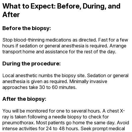
What to Expect: Before, During, and
After
Before the biopsy:
Stop blood-thinning medications as directed. Fast for a few
hours if sedation or general anesthesia is required. Arrange
transport home and assistance for the rest of the day.
During the procedure:
Local anesthetic numbs the biopsy site. Sedation or general
anesthesia is given as required. Minimally invasive
approaches take 30 to 60 minutes.
After the biopsy:
You will be monitored for one to several hours. A chest X-
ray is taken following a needle biopsy to check for
pneumothorax. Most patients go home the same day. Avoid
intense activities for 24 to 48 hours. Seek prompt medical