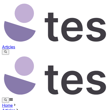
Articles
Home