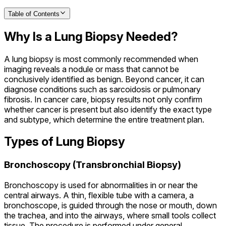
Table of Contents
Why Is a Lung Biopsy Needed?
A lung biopsy is most commonly recommended when
imaging reveals a nodule or mass that cannot be
conclusively identified as benign. Beyond cancer, it can
diagnose conditions such as sarcoidosis or pulmonary
fibrosis. In cancer care, biopsy results not only confirm
whether cancer is present but also identify the exact type
and subtype, which determine the entire treatment plan.
Types of Lung Biopsy
Bronchoscopy (Transbronchial Biopsy)
Bronchoscopy is used for abnormalities in or near the
central airways. A thin, flexible tube with a camera, a
bronchoscope, is guided through the nose or mouth, down
the trachea, and into the airways, where small tools collect
tissue. The procedure is performed under general