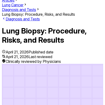
Articles
Lung Cancer
Diagnosis and Tests
Lung Biopsy: Procedure, Risks, and Results
Diagnosis and Tests
Lung Biopsy: Procedure,
Risks, and Results
April 21, 2026
Published date
April 21, 2026
Last reviewed
Clinically reviewed by Physicians