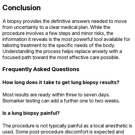
Conclusion
A biopsy provides the definitive answers needed to move
from uncertainty to a clear medical plan. While the
procedure involves a few steps and minor risks, the
information it reveals is the most powerful tool available for
tailoring treatment to the specific needs of the body.
Understanding the process helps replace anxiety with a
focused path toward the most effective care possible.
Frequently Asked Questions
How long does it take to get lung biopsy results?
Most results are ready within three to seven days.
Biomarker testing can add a further one to two weeks.
Is a lung biopsy painful?
The procedure is not typically painful as a local anesthetic is
used. Some post-procedure discomfort is expected and