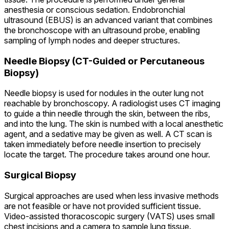
anesthesia or conscious sedation. Endobronchial
ultrasound (EBUS) is an advanced variant that combines
the bronchoscope with an ultrasound probe, enabling
sampling of lymph nodes and deeper structures.
Needle Biopsy (CT-Guided or Percutaneous
Biopsy)
Needle biopsy is used for nodules in the outer lung not
reachable by bronchoscopy. A radiologist uses CT imaging
to guide a thin needle through the skin, between the ribs,
and into the lung. The skin is numbed with a local anesthetic
agent, and a sedative may be given as well. A CT scan is
taken immediately before needle insertion to precisely
locate the target. The procedure takes around one hour.
Surgical Biopsy
Surgical approaches are used when less invasive methods
are not feasible or have not provided sufficient tissue.
Video-assisted thoracoscopic surgery (VATS) uses small
chest incisions and a camera to sample lung tissue.