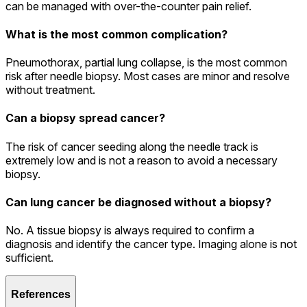
can be managed with over-the-counter pain relief.
What is the most common complication?
Pneumothorax, partial lung collapse, is the most common
risk after needle biopsy. Most cases are minor and resolve
without treatment.
Can a biopsy spread cancer?
The risk of cancer seeding along the needle track is
extremely low and is not a reason to avoid a necessary
biopsy.
Can lung cancer be diagnosed without a biopsy?
No. A tissue biopsy is always required to confirm a
diagnosis and identify the cancer type. Imaging alone is not
sufficient.
References