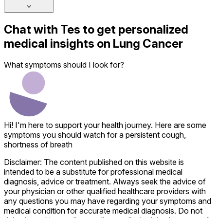
Chat with
Tes
to get personalized
medical insights on
Lung Cancer
What symptoms should I look for?
Hi! I'm here to support your health journey. Here are some
symptoms you should watch for a persistent cough,
shortness of breath
Disclaimer: The content published on this website is
intended to be a substitute for professional medical
diagnosis, advice or treatment. Always seek the advice of
your physician or other qualified healthcare providers with
any questions you may have regarding your symptoms and
medical condition for accurate medical diagnosis. Do not