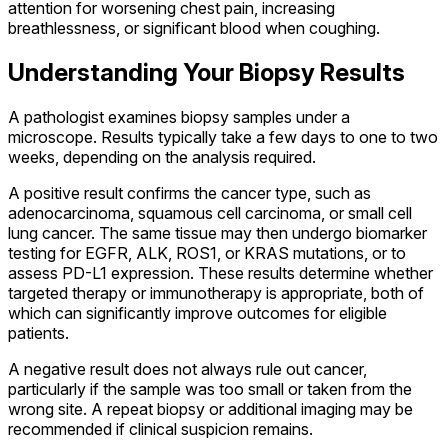
attention for worsening chest pain, increasing
breathlessness, or significant blood when coughing.
Understanding Your Biopsy Results
A pathologist examines biopsy samples under a
microscope. Results typically take a few days to one to two
weeks, depending on the analysis required.
A positive result confirms the cancer type, such as
adenocarcinoma, squamous cell carcinoma, or small cell
lung cancer. The same tissue may then undergo biomarker
testing for EGFR, ALK, ROS1, or KRAS mutations, or to
assess PD-L1 expression. These results determine whether
targeted therapy or immunotherapy is appropriate, both of
which can significantly improve outcomes for eligible
patients.
A negative result does not always rule out cancer,
particularly if the sample was too small or taken from the
wrong site. A repeat biopsy or additional imaging may be
recommended if clinical suspicion remains.