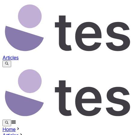
Articles
Home