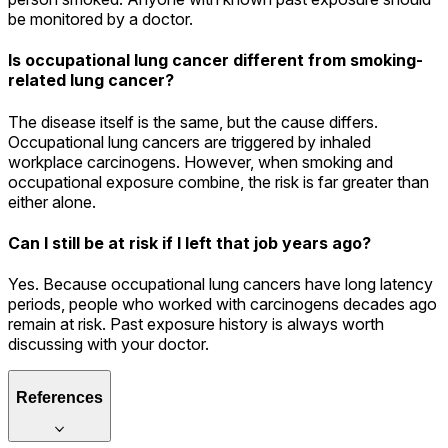
be monitored by a doctor.
Is occupational lung cancer different from smoking-
related lung cancer?
The disease itself is the same, but the cause differs.
Occupational lung cancers are triggered by inhaled
workplace carcinogens. However, when smoking and
occupational exposure combine, the risk is far greater than
either alone.
Can I still be at risk if I left that job years ago?
Yes. Because occupational lung cancers have long latency
periods, people who worked with carcinogens decades ago
remain at risk. Past exposure history is always worth
discussing with your doctor.
References