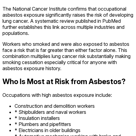
The National Cancer Institute confirms that occupational
asbestos exposure significantly raises the risk of developing
lung cancer. A systematic review published in PubMed
further establishes this link across multiple industries and
populations.
Workers who smoked and were also exposed to asbestos
face a risk that is far greater than either factor alone. This
combination multiplies lung cancer risk substantially making
smoking cessation especially critical for anyone with
asbestos exposure history.
Who Is Most at Risk from Asbestos?
Occupations with high asbestos exposure include:
Construction and demolition workers
* Shipbuilders and naval workers
* Insulation installers
* Plumbers and pipefitters
* Electricians in older buildings