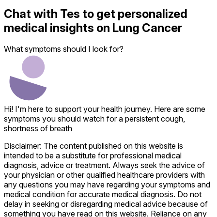
Chat with
Tes
to get personalized
medical insights on
Lung Cancer
What symptoms should I look for?
Hi! I'm here to support your health journey. Here are some
symptoms you should watch for a persistent cough,
shortness of breath
Disclaimer: The content published on this website is
intended to be a substitute for professional medical
diagnosis, advice or treatment. Always seek the advice of
your physician or other qualified healthcare providers with
any questions you may have regarding your symptoms and
medical condition for accurate medical diagnosis. Do not
delay in seeking or disregarding medical advice because of
something you have read on this website. Reliance on any