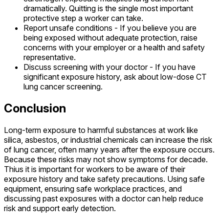
dramatically. Quitting is the single most important
protective step a worker can take.
Report unsafe conditions - If you believe you are
being exposed without adequate protection, raise
concerns with your employer or a health and safety
representative.
Discuss screening with your doctor - If you have
significant exposure history, ask about low-dose CT
lung cancer screening.
Conclusion
Long-term exposure to harmful substances at work like
silica, asbestos, or industrial chemicals can increase the risk
of lung cancer, often many years after the exposure occurs.
Because these risks may not show symptoms for decade.
Thius it is important for workers to be aware of their
exposure history and take safety precautions. Using safe
equipment, ensuring safe workplace practices, and
discussing past exposures with a doctor can help reduce
risk and support early detection.