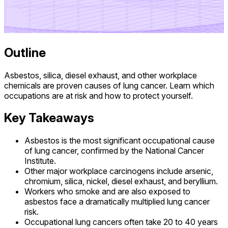
Outline
Asbestos, silica, diesel exhaust, and other workplace
chemicals are proven causes of lung cancer. Learn which
occupations are at risk and how to protect yourself.
Key Takeaways
Asbestos is the most significant occupational cause
of lung cancer, confirmed by the National Cancer
Institute.
Other major workplace carcinogens include arsenic,
chromium, silica, nickel, diesel exhaust, and beryllium.
Workers who smoke and are also exposed to
asbestos face a dramatically multiplied lung cancer
risk.
Occupational lung cancers often take 20 to 40 years