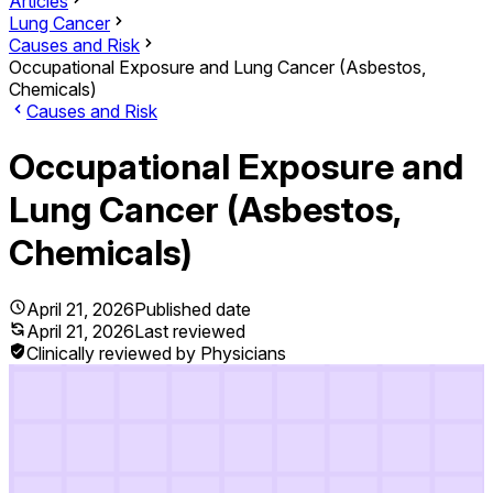
Articles
Lung Cancer
Causes and Risk
Occupational Exposure and Lung Cancer (Asbestos,
Chemicals)
Causes and Risk
Occupational Exposure and
Lung Cancer (Asbestos,
Chemicals)
April 21, 2026
Published date
April 21, 2026
Last reviewed
Clinically reviewed by Physicians