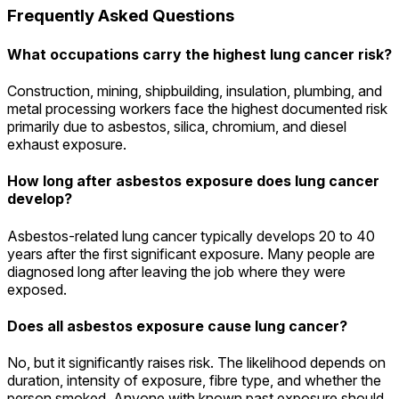
Frequently Asked Questions
What occupations carry the highest lung cancer risk?
Construction, mining, shipbuilding, insulation, plumbing, and
metal processing workers face the highest documented risk
primarily due to asbestos, silica, chromium, and diesel
exhaust exposure.
How long after asbestos exposure does lung cancer
develop?
Asbestos-related lung cancer typically develops 20 to 40
years after the first significant exposure. Many people are
diagnosed long after leaving the job where they were
exposed.
Does all asbestos exposure cause lung cancer?
No, but it significantly raises risk. The likelihood depends on
duration, intensity of exposure, fibre type, and whether the
person smoked. Anyone with known past exposure should