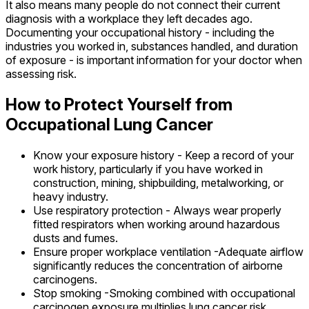
It also means many people do not connect their current
diagnosis with a workplace they left decades ago.
Documenting your occupational history - including the
industries you worked in, substances handled, and duration
of exposure - is important information for your doctor when
assessing risk.
How to Protect Yourself from
Occupational Lung Cancer
Know your exposure history - Keep a record of your
work history, particularly if you have worked in
construction, mining, shipbuilding, metalworking, or
heavy industry.
Use respiratory protection - Always wear properly
fitted respirators when working around hazardous
dusts and fumes.
Ensure proper workplace ventilation -Adequate airflow
significantly reduces the concentration of airborne
carcinogens.
Stop smoking -Smoking combined with occupational
carcinogen exposure multiplies lung cancer risk