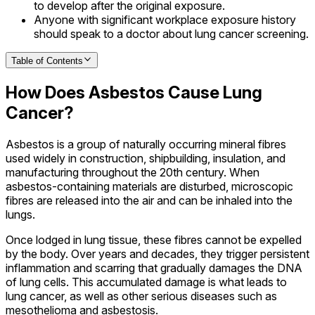
to develop after the original exposure.
Anyone with significant workplace exposure history
should speak to a doctor about lung cancer screening.
Table of Contents
How Does Asbestos Cause Lung
Cancer?
Asbestos is a group of naturally occurring mineral fibres
used widely in construction, shipbuilding, insulation, and
manufacturing throughout the 20th century. When
asbestos-containing materials are disturbed, microscopic
fibres are released into the air and can be inhaled into the
lungs.
Once lodged in lung tissue, these fibres cannot be expelled
by the body. Over years and decades, they trigger persistent
inflammation and scarring that gradually damages the DNA
of lung cells. This accumulated damage is what leads to
lung cancer, as well as other serious diseases such as
mesothelioma and asbestosis.