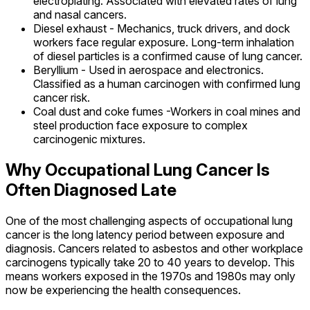
electroplating. Associated with elevated rates of lung
and nasal cancers.
Diesel exhaust - Mechanics, truck drivers, and dock
workers face regular exposure. Long-term inhalation
of diesel particles is a confirmed cause of lung cancer.
Beryllium - Used in aerospace and electronics.
Classified as a human carcinogen with confirmed lung
cancer risk.
Coal dust and coke fumes -Workers in coal mines and
steel production face exposure to complex
carcinogenic mixtures.
Why Occupational Lung Cancer Is
Often Diagnosed Late
One of the most challenging aspects of occupational lung
cancer is the long latency period between exposure and
diagnosis. Cancers related to asbestos and other workplace
carcinogens typically take 20 to 40 years to develop. This
means workers exposed in the 1970s and 1980s may only
now be experiencing the health consequences.