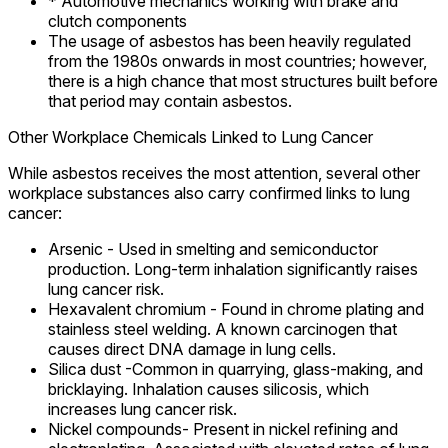
* Automotive mechanics working with brake and
clutch components
The usage of asbestos has been heavily regulated
from the 1980s onwards in most countries; however,
there is a high chance that most structures built before
that period may contain asbestos.
Other Workplace Chemicals Linked to Lung Cancer
While asbestos receives the most attention, several other
workplace substances also carry confirmed links to lung
cancer:
Arsenic - Used in smelting and semiconductor
production. Long-term inhalation significantly raises
lung cancer risk.
Hexavalent chromium - Found in chrome plating and
stainless steel welding. A known carcinogen that
causes direct DNA damage in lung cells.
Silica dust -Common in quarrying, glass-making, and
bricklaying. Inhalation causes silicosis, which
increases lung cancer risk.
Nickel compounds- Present in nickel refining and