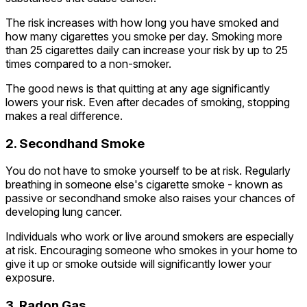
The risk increases with how long you have smoked and
how many cigarettes you smoke per day. Smoking more
than 25 cigarettes daily can increase your risk by up to 25
times compared to a non-smoker.
The good news is that quitting at any age significantly
lowers your risk. Even after decades of smoking, stopping
makes a real difference.
2. Secondhand Smoke
You do not have to smoke yourself to be at risk. Regularly
breathing in someone else's cigarette smoke - known as
passive or secondhand smoke also raises your chances of
developing lung cancer.
Individuals who work or live around smokers are especially
at risk. Encouraging someone who smokes in your home to
give it up or smoke outside will significantly lower your
exposure.
3. Radon Gas