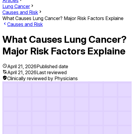
Articles
Lung Cancer
Causes and Risk
What Causes Lung Cancer? Major Risk Factors Explaine
Causes and Risk
What Causes Lung Cancer?
Major Risk Factors Explaine
April 21, 2026
Published date
April 21, 2026
Last reviewed
Clinically reviewed by Physicians