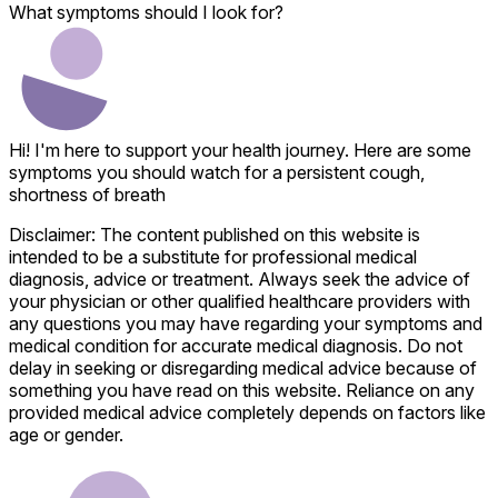
What symptoms should I look for?
Hi! I'm here to support your health journey. Here are some
symptoms you should watch for a persistent cough,
shortness of breath
Disclaimer: The content published on this website is
intended to be a substitute for professional medical
diagnosis, advice or treatment. Always seek the advice of
your physician or other qualified healthcare providers with
any questions you may have regarding your symptoms and
medical condition for accurate medical diagnosis. Do not
delay in seeking or disregarding medical advice because of
something you have read on this website. Reliance on any
provided medical advice completely depends on factors like
age or gender.