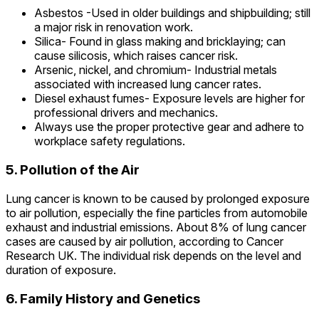
Asbestos -Used in older buildings and shipbuilding; still
a major risk in renovation work.
Silica- Found in glass making and bricklaying; can
cause silicosis, which raises cancer risk.
Arsenic, nickel, and chromium- Industrial metals
associated with increased lung cancer rates.
Diesel exhaust fumes- Exposure levels are higher for
professional drivers and mechanics.
Always use the proper protective gear and adhere to
workplace safety regulations.
5. Pollution of the Air
Lung cancer is known to be caused by prolonged exposure
to air pollution, especially the fine particles from automobile
exhaust and industrial emissions. About 8% of lung cancer
cases are caused by air pollution, according to Cancer
Research UK. The individual risk depends on the level and
duration of exposure.
6. Family History and Genetics