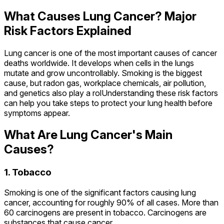
What Causes Lung Cancer? Major
Risk Factors Explained
Lung cancer is one of the most important causes of cancer
deaths worldwide. It develops when cells in the lungs
mutate and grow uncontrollably. Smoking is the biggest
cause, but radon gas, workplace chemicals, air pollution,
and genetics also play a rolUnderstanding these risk factors
can help you take steps to protect your lung health before
symptoms appear.
What Are Lung Cancer's Main
Causes?
1. Tobacco
Smoking is one of the significant factors causing lung
cancer, accounting for roughly 90% of all cases. More than
60 carcinogens are present in tobacco. Carcinogens are
substances that cause cancer.