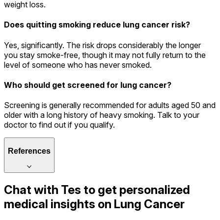
weight loss.
Does quitting smoking reduce lung cancer risk?
Yes, significantly. The risk drops considerably the longer
you stay smoke-free, though it may not fully return to the
level of someone who has never smoked.
Who should get screened for lung cancer?
Screening is generally recommended for adults aged 50 and
older with a long history of heavy smoking. Talk to your
doctor to find out if you qualify.
References
Chat with
Tes
to get personalized
medical insights on
Lung Cancer