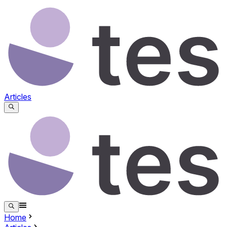
Articles
Home