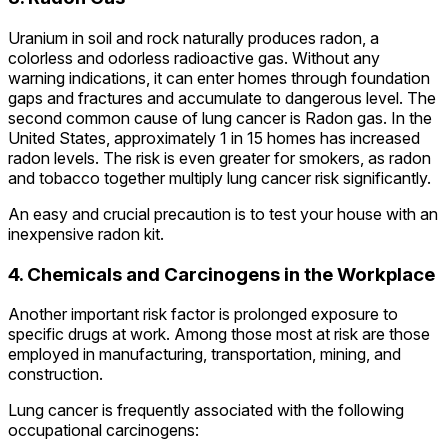
Uranium in soil and rock naturally produces radon, a
colorless and odorless radioactive gas. Without any
warning indications, it can enter homes through foundation
gaps and fractures and accumulate to dangerous level. The
second common cause of lung cancer is Radon gas. In the
United States, approximately 1 in 15 homes has increased
radon levels. The risk is even greater for smokers, as radon
and tobacco together multiply lung cancer risk significantly.
An easy and crucial precaution is to test your house with an
inexpensive radon kit.
4. Chemicals and Carcinogens in the Workplace
Another important risk factor is prolonged exposure to
specific drugs at work. Among those most at risk are those
employed in manufacturing, transportation, mining, and
construction.
Lung cancer is frequently associated with the following
occupational carcinogens: