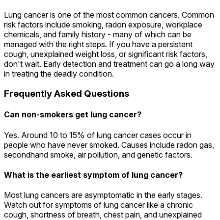
Lung cancer is one of the most common cancers. Common
risk factors include smoking, radon exposure, workplace
chemicals, and family history - many of which can be
managed with the right steps. If you have a persistent
cough, unexplained weight loss, or significant risk factors,
don't wait. Early detection and treatment can go a long way
in treating the deadly condition.
Frequently Asked Questions
Can non-smokers get lung cancer?
Yes. Around 10 to 15% of lung cancer cases occur in
people who have never smoked. Causes include radon gas,
secondhand smoke, air pollution, and genetic factors.
What is the earliest symptom of lung cancer?
Most lung cancers are asymptomatic in the early stages.
Watch out for symptoms of lung cancer like a chronic
cough, shortness of breath, chest pain, and unexplained