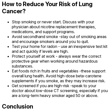
How to Reduce Your Risk of Lung
Cancer?
Stop smoking or never start. Discuss with your
physician about nicotine replacement therapies,
medications, and support programs.
Avoid secondhand smoke -stay out of smoking areas
and encourage smokers around you to quit.
Test your home for radon - use an inexpensive test kit
and act quickly if levels are high.
Protect yourself at work - always wear the correct
protective gear when working around hazardous
substances.
Eat foods rich in fruits and vegetables -these support
overall lung health. Avoid high-dose beta-carotene
supplements if you smoke, as they may increase risk.
Get screened if you are high-risk -speak to your
doctor about low-dose CT screening, especially if you
are a long-term heavy smoker aged 50 or above.
Conclusion