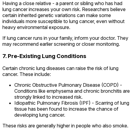
Having a close relative - a parent or sibling who has had
lung cancer increases your own risk. Researchers believe
certain inherited genetic variations can make some
individuals more susceptible to lung cancer, even without
heavy environmental exposure.
If lung cancer runs in your family, inform your doctor. They
may recommend earlier screening or closer monitoring.
7. Pre-Existing Lung Conditions
Certain chronic lung diseases can raise the risk of lung
cancer. These include:
Chronic Obstructive Pulmonary Disease (COPD) -
Conditions like emphysema and chronic bronchitis are
strongly linked to increased risk.
Idiopathic Pulmonary Fibrosis (IPF) - Scarring of lung
tissue has been found to increase the chance of
developing lung cancer.
These risks are generally higher in people who also smoke.