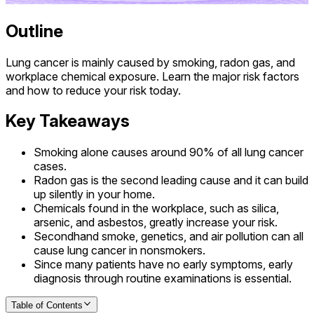
Outline
Lung cancer is mainly caused by smoking, radon gas, and
workplace chemical exposure. Learn the major risk factors
and how to reduce your risk today.
Key Takeaways
Smoking alone causes around 90% of all lung cancer
cases.
Radon gas is the second leading cause and it can build
up silently in your home.
Chemicals found in the workplace, such as silica,
arsenic, and asbestos, greatly increase your risk.
Secondhand smoke, genetics, and air pollution can all
cause lung cancer in nonsmokers.
Since many patients have no early symptoms, early
diagnosis through routine examinations is essential.
Table of Contents