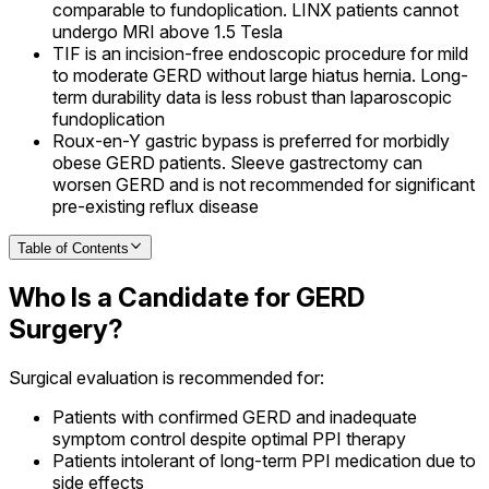
comparable to fundoplication. LINX patients cannot
undergo MRI above 1.5 Tesla
TIF is an incision-free endoscopic procedure for mild
to moderate GERD without large hiatus hernia. Long-
term durability data is less robust than laparoscopic
fundoplication
Roux-en-Y gastric bypass is preferred for morbidly
obese GERD patients. Sleeve gastrectomy can
worsen GERD and is not recommended for significant
pre-existing reflux disease
Table of Contents
Who Is a Candidate for GERD
Surgery?
Surgical evaluation is recommended for:
Patients with confirmed GERD and inadequate
symptom control despite optimal PPI therapy
Patients intolerant of long-term PPI medication due to
side effects