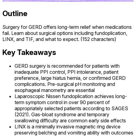
Outline
Surgery for GERD offers long-term relief when medications
fail. Learn about surgical options including fundoplication,
LINX, and TIF, and what to expect. (152 characters)
Key Takeaways
GERD surgery is recommended for patients with
inadequate PPI control, PPI intolerance, patient
preference, large hiatus hernia, or confirmed GERD
complications. Pre-surgical pH monitoring and
esophageal manometry are essential
Laparoscopic Nissen fundoplication achieves long-
term symptom control in over 90 percent of
appropriately selected patients according to SAGES
(2021). Gas-bloat syndrome and temporary
swallowing difficulty are common early side effects
LINX is a minimally invasive magnetic ring device
preserving belching and vomiting ability with outcomes