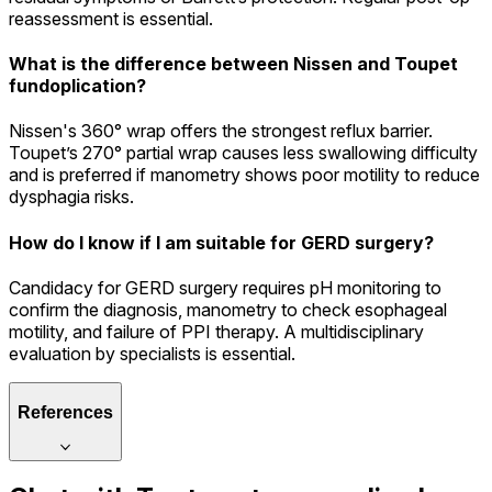
reassessment is essential.
What is the difference between Nissen and Toupet
fundoplication?
Nissen's 360° wrap offers the strongest reflux barrier.
Toupet’s 270° partial wrap causes less swallowing difficulty
and is preferred if manometry shows poor motility to reduce
dysphagia risks.
How do I know if I am suitable for GERD surgery?
Candidacy for GERD surgery requires pH monitoring to
confirm the diagnosis, manometry to check esophageal
motility, and failure of PPI therapy. A multidisciplinary
evaluation by specialists is essential.
References