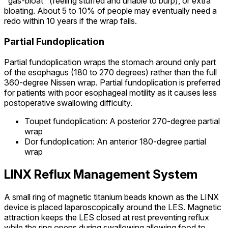
"gas-bloat" (feeling stuffed and unable to burp), or extra
bloating. About 5 to 10% of people may eventually need a
redo within 10 years if the wrap fails.
Partial Fundoplication
Partial fundoplication wraps the stomach around only part
of the esophagus (180 to 270 degrees) rather than the full
360-degree Nissen wrap. Partial fundoplication is preferred
for patients with poor esophageal motility as it causes less
postoperative swallowing difficulty.
Toupet fundoplication: A posterior 270-degree partial
wrap
Dor fundoplication: An anterior 180-degree partial
wrap
LINX Reflux Management System
A small ring of magnetic titanium beads known as the LINX
device is placed laparoscopically around the LES. Magnetic
attraction keeps the LES closed at rest preventing reflux
while the ring opens during swallowing allowing food to