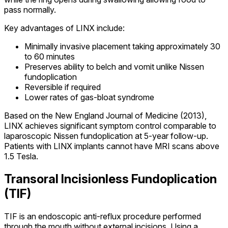
pass normally.
Key advantages of LINX include:
Minimally invasive placement taking approximately 30
to 60 minutes
Preserves ability to belch and vomit unlike Nissen
fundoplication
Reversible if required
Lower rates of gas-bloat syndrome
Based on the New England Journal of Medicine (2013),
LINX achieves significant symptom control comparable to
laparoscopic Nissen fundoplication at 5-year follow-up.
Patients with LINX implants cannot have MRI scans above
1.5 Tesla.
Transoral Incisionless Fundoplication
(TIF)
TIF is an endoscopic anti-reflux procedure performed
through the mouth without external incisions. Using a