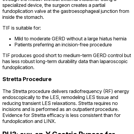
specialized device, the surgeon creates a partial
fundoplication valve at the gastroesophageal junction from
inside the stomach.
TIF is suitable for:
Mild to moderate GERD without a large hiatus hernia
Patients preferring an incision-free procedure
TIF produces good short to medium-term GERD control but
has less robust long-term durability data than laparoscopic
fundoplication.
Stretta Procedure
The Stretta procedure delivers radiofrequency (RF) energy
endoscopically to the LES, remodeling LES tissue and
reducing transient LES relaxations. Stretta requires no
incisions and is performed as an outpatient procedure.
Evidence for Stretta efficacy is less consistent than for
fundoplication and LINX.