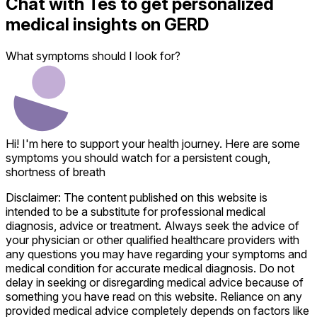
Chat with
Tes
to get personalized
medical insights on
GERD
What symptoms should I look for?
Hi! I'm here to support your health journey. Here are some
symptoms you should watch for a persistent cough,
shortness of breath
Disclaimer: The content published on this website is
intended to be a substitute for professional medical
diagnosis, advice or treatment. Always seek the advice of
your physician or other qualified healthcare providers with
any questions you may have regarding your symptoms and
medical condition for accurate medical diagnosis. Do not
delay in seeking or disregarding medical advice because of
something you have read on this website. Reliance on any
provided medical advice completely depends on factors like