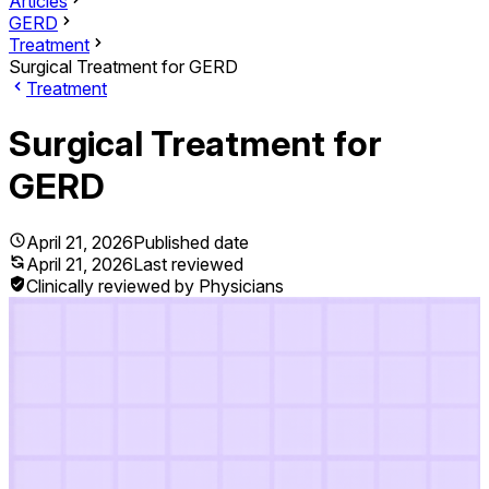
Articles
GERD
Treatment
Surgical Treatment for GERD
Treatment
Surgical Treatment for
GERD
April 21, 2026
Published date
April 21, 2026
Last reviewed
Clinically reviewed by Physicians