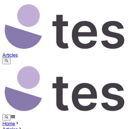
Articles
Home