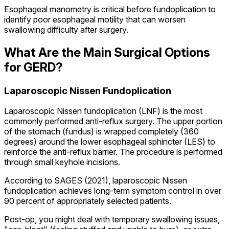
Esophageal manometry is critical before fundoplication to
identify poor esophageal motility that can worsen
swallowing difficulty after surgery.
What Are the Main Surgical Options
for GERD?
Laparoscopic Nissen Fundoplication
Laparoscopic Nissen fundoplication (LNF) is the most
commonly performed anti-reflux surgery. The upper portion
of the stomach (fundus) is wrapped completely (360
degrees) around the lower esophageal sphincter (LES) to
reinforce the anti-reflux barrier. The procedure is performed
through small keyhole incisions.
According to SAGES (2021), laparoscopic Nissen
fundoplication achieves long-term symptom control in over
90 percent of appropriately selected patients.
Post-op, you might deal with temporary swallowing issues,