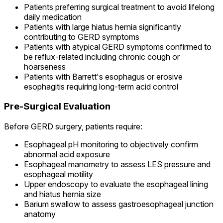
Patients preferring surgical treatment to avoid lifelong
daily medication
Patients with large hiatus hernia significantly
contributing to GERD symptoms
Patients with atypical GERD symptoms confirmed to
be reflux-related including chronic cough or
hoarseness
Patients with Barrett's esophagus or erosive
esophagitis requiring long-term acid control
Pre-Surgical Evaluation
Before GERD surgery, patients require:
Esophageal pH monitoring to objectively confirm
abnormal acid exposure
Esophageal manometry to assess LES pressure and
esophageal motility
Upper endoscopy to evaluate the esophageal lining
and hiatus hernia size
Barium swallow to assess gastroesophageal junction
anatomy