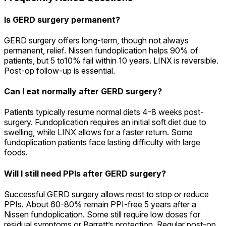
Is GERD surgery permanent?
GERD surgery offers long-term, though not always
permanent, relief. Nissen fundoplication helps 90% of
patients, but 5 to10% fail within 10 years. LINX is reversible.
Post-op follow-up is essential.
Can I eat normally after GERD surgery?
Patients typically resume normal diets 4-8 weeks post-
surgery. Fundoplication requires an initial soft diet due to
swelling, while LINX allows for a faster return. Some
fundoplication patients face lasting difficulty with large
foods.
Will I still need PPIs after GERD surgery?
Successful GERD surgery allows most to stop or reduce
PPIs. About 60-80% remain PPI-free 5 years after a
Nissen fundoplication. Some still require low doses for
residual symptoms or Barrett’s protection. Regular post-op