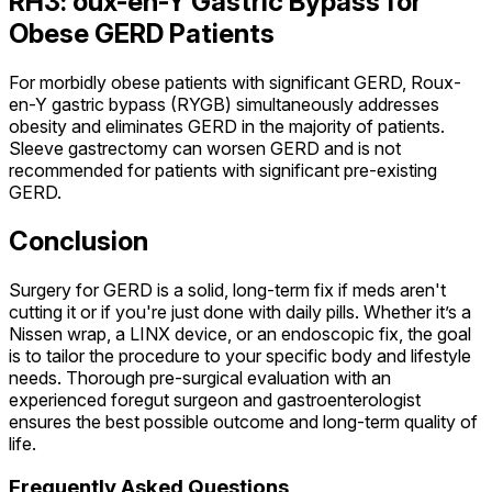
RH3: oux-en-Y Gastric Bypass for
Obese GERD Patients
For morbidly obese patients with significant GERD, Roux-
en-Y gastric bypass (RYGB) simultaneously addresses
obesity and eliminates GERD in the majority of patients.
Sleeve gastrectomy can worsen GERD and is not
recommended for patients with significant pre-existing
GERD.
Conclusion
Surgery for GERD is a solid, long-term fix if meds aren't
cutting it or if you're just done with daily pills. Whether it’s a
Nissen wrap, a LINX device, or an endoscopic fix, the goal
is to tailor the procedure to your specific body and lifestyle
needs. Thorough pre-surgical evaluation with an
experienced foregut surgeon and gastroenterologist
ensures the best possible outcome and long-term quality of
life.
Frequently Asked Questions