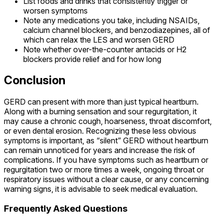
List foods and drinks that consistently trigger or
worsen symptoms
Note any medications you take, including NSAIDs,
calcium channel blockers, and benzodiazepines, all of
which can relax the LES and worsen GERD
Note whether over-the-counter antacids or H2
blockers provide relief and for how long
Conclusion
GERD can present with more than just typical heartburn.
Along with a burning sensation and sour regurgitation, it
may cause a chronic cough, hoarseness, throat discomfort,
or even dental erosion. Recognizing these less obvious
symptoms is important, as “silent” GERD without heartburn
can remain unnoticed for years and increase the risk of
complications. If you have symptoms such as heartburn or
regurgitation two or more times a week, ongoing throat or
respiratory issues without a clear cause, or any concerning
warning signs, it is advisable to seek medical evaluation.
Frequently Asked Questions