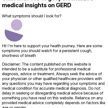
medical insights on
GERD
What symptoms should I look for?
Hi! I'm here to support your health journey. Here are some
symptoms you should watch for a persistent cough,
shortness of breath
Disclaimer: The content published on this website is
intended to be a substitute for professional medical
diagnosis, advice or treatment. Always seek the advice of
your physician or other qualified healthcare providers with
any questions you may have regarding your symptoms and
medical condition for accurate medical diagnosis. Do not
delay in seeking or disregarding medical advice because of
something you have read on this website. Reliance on any
provided medical advice completely depends on factors like
age or gender.