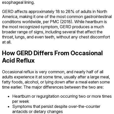
esophageal lining.
GERD affects approximately 18 to 28% of adults in North
America, making it one of the most common gastrointestinal
conditions worldwide, per PMC (2018). While heartburn is
the most recognized symptom, GERD produces a much
broader range of signs, including several that affect the
throat, lungs, and even teeth, without any chest discomfort
at all.
How GERD Differs From Occasional
Acid Reflux
Occasional reflux is very common, and nearly half of all
adults experience it at some time, usually after a large meal,
fatty foods, alcohol, or lying down after a meal eaten some
time earlier. The major differences between the two are:
Heartburn or regurgitation occurring two or more times
per week
Symptoms that persist despite over-the-counter
antacids or dietary changes