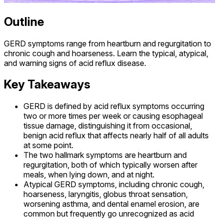
Outline
GERD symptoms range from heartburn and regurgitation to
chronic cough and hoarseness. Learn the typical, atypical,
and warning signs of acid reflux disease.
Key Takeaways
GERD is defined by acid reflux symptoms occurring
two or more times per week or causing esophageal
tissue damage, distinguishing it from occasional,
benign acid reflux that affects nearly half of all adults
at some point.
The two hallmark symptoms are heartburn and
regurgitation, both of which typically worsen after
meals, when lying down, and at night.
Atypical GERD symptoms, including chronic cough,
hoarseness, laryngitis, globus throat sensation,
worsening asthma, and dental enamel erosion, are
common but frequently go unrecognized as acid