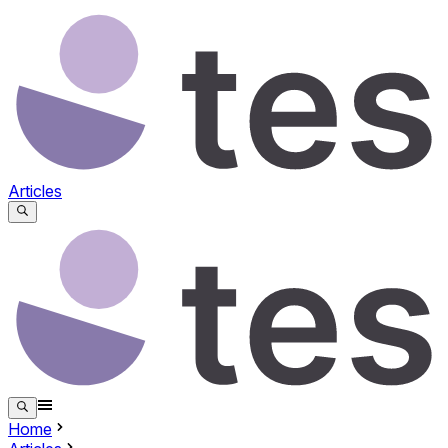
Articles
Home