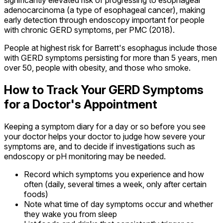
adenocarcinoma (a type of esophageal cancer), making
early detection through endoscopy important for people
with chronic GERD symptoms, per PMC (2018).
People at highest risk for Barrett's esophagus include those
with GERD symptoms persisting for more than 5 years, men
over 50, people with obesity, and those who smoke.
How to Track Your GERD Symptoms
for a Doctor's Appointment
Keeping a symptom diary for a day or so before you see
your doctor helps your doctor to judge how severe your
symptoms are, and to decide if investigations such as
endoscopy or pH monitoring may be needed.
Record which symptoms you experience and how
often (daily, several times a week, only after certain
foods)
Note what time of day symptoms occur and whether
they wake you from sleep