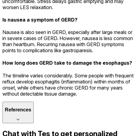
uncomfortable. Stress delays gastric emptying and may
worsen LES relaxation.
Is nausea a symptom of GERD?
Nausea is also seen in GERD, especially after large meals or
in severe cases of GERD. However, nausea is less common
than heartburn. Recurring nausea with GERD symptoms
points to complications like gastroparesis.
How long does GERD take to damage the esophagus?
The timeline varies considerably. Some people with frequent
reflux develop esophagitis (inflammation) within months of
onset, while others have chronic GERD for many years
without detectable tissue damage.
References
Chat with
Tes
to get personalized