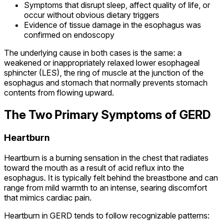
Symptoms that disrupt sleep, affect quality of life, or
occur without obvious dietary triggers
Evidence of tissue damage in the esophagus was
confirmed on endoscopy
The underlying cause in both cases is the same: a
weakened or inappropriately relaxed lower esophageal
sphincter (LES), the ring of muscle at the junction of the
esophagus and stomach that normally prevents stomach
contents from flowing upward.
The Two Primary Symptoms of GERD
Heartburn
Heartburn is a burning sensation in the chest that radiates
toward the mouth as a result of acid reflux into the
esophagus. It is typically felt behind the breastbone and can
range from mild warmth to an intense, searing discomfort
that mimics cardiac pain.
Heartburn in GERD tends to follow recognizable patterns: