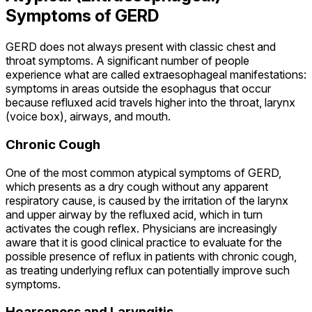
Symptoms of GERD
GERD does not always present with classic chest and
throat symptoms. A significant number of people
experience what are called extraesophageal manifestations:
symptoms in areas outside the esophagus that occur
because refluxed acid travels higher into the throat, larynx
(voice box), airways, and mouth.
Chronic Cough
One of the most common atypical symptoms of GERD,
which presents as a dry cough without any apparent
respiratory cause, is caused by the irritation of the larynx
and upper airway by the refluxed acid, which in turn
activates the cough reflex. Physicians are increasingly
aware that it is good clinical practice to evaluate for the
possible presence of reflux in patients with chronic cough,
as treating underlying reflux can potentially improve such
symptoms.
Hoarseness and Laryngitis