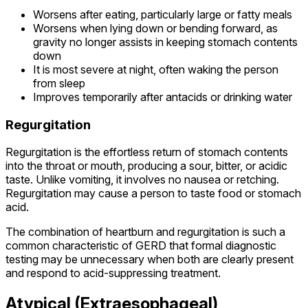
Worsens after eating, particularly large or fatty meals
Worsens when lying down or bending forward, as
gravity no longer assists in keeping stomach contents
down
It is most severe at night, often waking the person
from sleep
Improves temporarily after antacids or drinking water
Regurgitation
Regurgitation is the effortless return of stomach contents
into the throat or mouth, producing a sour, bitter, or acidic
taste. Unlike vomiting, it involves no nausea or retching.
Regurgitation may cause a person to taste food or stomach
acid.
The combination of heartburn and regurgitation is such a
common characteristic of GERD that formal diagnostic
testing may be unnecessary when both are clearly present
and respond to acid-suppressing treatment.
Atypical (Extraesophageal)