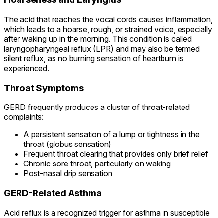
The acid that reaches the vocal cords causes inflammation,
which leads to a hoarse, rough, or strained voice, especially
after waking up in the morning. This condition is called
laryngopharyngeal reflux (LPR) and may also be termed
silent reflux, as no burning sensation of heartburn is
experienced.
Throat Symptoms
GERD frequently produces a cluster of throat-related
complaints:
A persistent sensation of a lump or tightness in the
throat (globus sensation)
Frequent throat clearing that provides only brief relief
Chronic sore throat, particularly on waking
Post-nasal drip sensation
GERD-Related Asthma
Acid reflux is a recognized trigger for asthma in susceptible