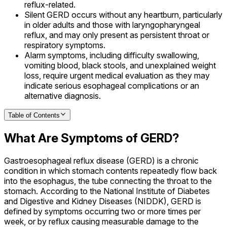
reflux-related.
Silent GERD occurs without any heartburn, particularly
in older adults and those with laryngopharyngeal
reflux, and may only present as persistent throat or
respiratory symptoms.
Alarm symptoms, including difficulty swallowing,
vomiting blood, black stools, and unexplained weight
loss, require urgent medical evaluation as they may
indicate serious esophageal complications or an
alternative diagnosis.
Table of Contents
What Are Symptoms of GERD?
Gastroesophageal reflux disease (GERD) is a chronic
condition in which stomach contents repeatedly flow back
into the esophagus, the tube connecting the throat to the
stomach. According to the National Institute of Diabetes
and Digestive and Kidney Diseases (NIDDK), GERD is
defined by symptoms occurring two or more times per
week, or by reflux causing measurable damage to the