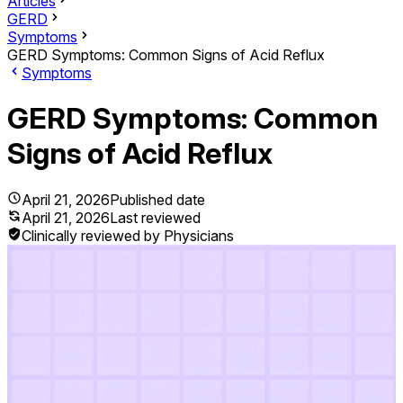
Articles
GERD
Symptoms
GERD Symptoms: Common Signs of Acid Reflux
Symptoms
GERD Symptoms: Common
Signs of Acid Reflux
April 21, 2026
Published date
April 21, 2026
Last reviewed
Clinically reviewed by Physicians