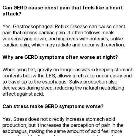
Can GERD cause chest pain that feels like a heart
attack?
Yes. Gastroesophageal Reflux Disease can cause chest
pain that mimics cardiac pain. It often follows meals,
worsens lying down, and improves with antacids, unlike
cardiac pain, which may radiate and occur with exertion.
Why are GERD symptoms often worse at night?
When lying flat, gravity no longer assists in keeping stomach
contents below the LES, allowing reflux to occur easily and
to travel up to the esophagus. Saliva production also
decreases during sleep, reducing the natural neutralizing
effect against acid.
Can stress make GERD symptoms worse?
Yes. Stress does not directly increase stomach acid
production, but it increases the perception of pain in the
esophagus, making the same amount of acid feel more