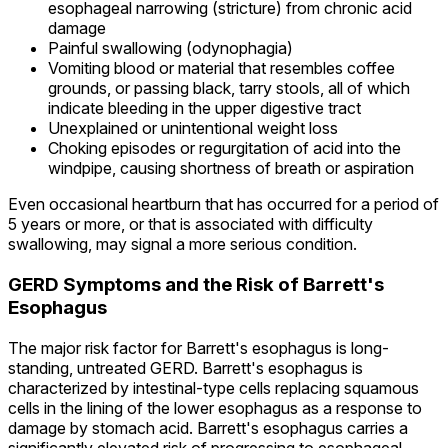
esophageal narrowing (stricture) from chronic acid
damage
Painful swallowing (odynophagia)
Vomiting blood or material that resembles coffee
grounds, or passing black, tarry stools, all of which
indicate bleeding in the upper digestive tract
Unexplained or unintentional weight loss
Choking episodes or regurgitation of acid into the
windpipe, causing shortness of breath or aspiration
Even occasional heartburn that has occurred for a period of
5 years or more, or that is associated with difficulty
swallowing, may signal a more serious condition.
GERD Symptoms and the Risk of Barrett's
Esophagus
The major risk factor for Barrett's esophagus is long-
standing, untreated GERD. Barrett's esophagus is
characterized by intestinal-type cells replacing squamous
cells in the lining of the lower esophagus as a response to
damage by stomach acid. Barrett's esophagus carries a
significantly elevated risk of progressing to esophageal