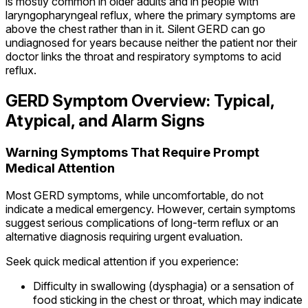
is mostly common in older adults and in people with
laryngopharyngeal reflux, where the primary symptoms are
above the chest rather than in it. Silent GERD can go
undiagnosed for years because neither the patient nor their
doctor links the throat and respiratory symptoms to acid
reflux.
GERD Symptom Overview: Typical,
Atypical, and Alarm Signs
Warning Symptoms That Require Prompt
Medical Attention
Most GERD symptoms, while uncomfortable, do not
indicate a medical emergency. However, certain symptoms
suggest serious complications of long-term reflux or an
alternative diagnosis requiring urgent evaluation.
Seek quick medical attention if you experience:
Difficulty in swallowing (dysphagia) or a sensation of
food sticking in the chest or throat, which may indicate