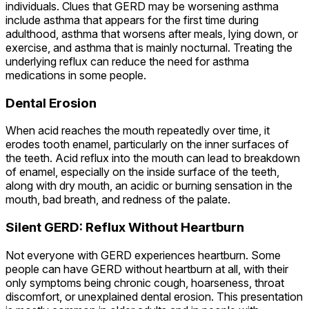
individuals. Clues that GERD may be worsening asthma
include asthma that appears for the first time during
adulthood, asthma that worsens after meals, lying down, or
exercise, and asthma that is mainly nocturnal. Treating the
underlying reflux can reduce the need for asthma
medications in some people.
Dental Erosion
When acid reaches the mouth repeatedly over time, it
erodes tooth enamel, particularly on the inner surfaces of
the teeth. Acid reflux into the mouth can lead to breakdown
of enamel, especially on the inside surface of the teeth,
along with dry mouth, an acidic or burning sensation in the
mouth, bad breath, and redness of the palate.
Silent GERD: Reflux Without Heartburn
Not everyone with GERD experiences heartburn. Some
people can have GERD without heartburn at all, with their
only symptoms being chronic cough, hoarseness, throat
discomfort, or unexplained dental erosion. This presentation