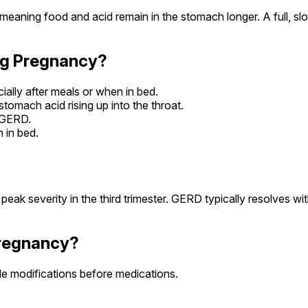
meaning food and acid remain in the stomach longer. A full, 
ng Pregnancy?
cially after meals or when in bed.
stomach acid rising up into the throat.
h GERD.
 in bed.
severity in the third trimester. GERD typically resolves with
Pregnancy?
le modifications before medications.