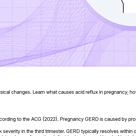
al changes. Learn what causes acid reflux in pregnancy, how 
ording to the ACG (2022). Pregnancy GERD is caused by proge
erity in the third trimester. GERD typically resolves within d