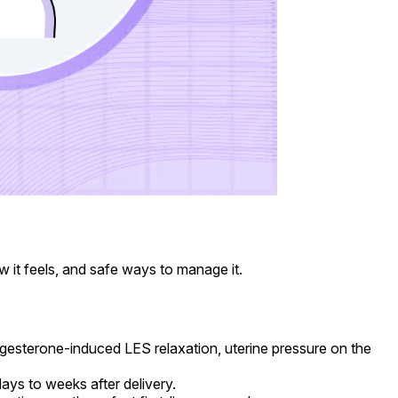
it feels, and safe ways to manage it.
sterone-induced LES relaxation, uterine pressure on the
ays to weeks after delivery.