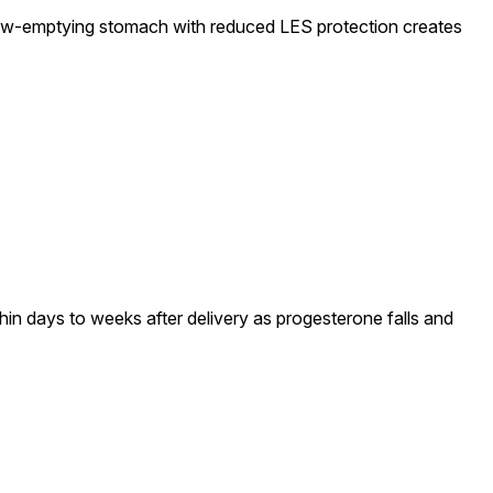
slow-emptying stomach with reduced LES protection creates
in days to weeks after delivery as progesterone falls and