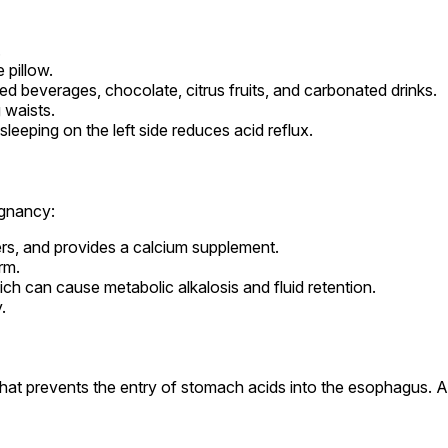
.
 pillow.
ted beverages, chocolate, citrus fruits, and carbonated drinks.
 waists.
sleeping on the left side reduces acid reflux.
egnancy:
ters, and provides a calcium supplement.
rm.
h can cause metabolic alkalosis and fluid retention.
.
 that prevents the entry of stomach acids into the esophagus. 