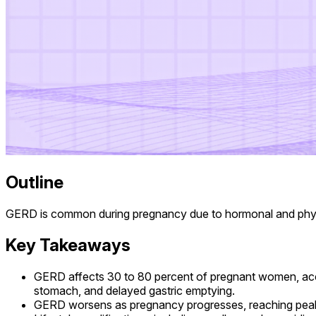
Outline
GERD is common during pregnancy due to hormonal and physic
Key Takeaways
GERD affects 30 to 80 percent of pregnant women, acc
stomach, and delayed gastric emptying.
GERD worsens as pregnancy progresses, reaching peak sev