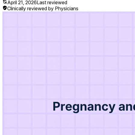
April 21, 2026
Last reviewed
Clinically reviewed by Physicians