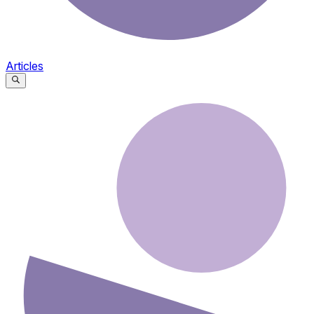
Articles