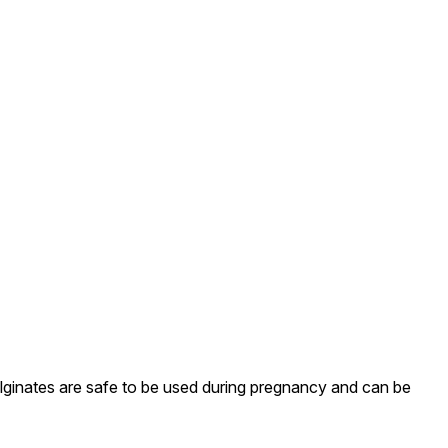
Alginates are safe to be used during pregnancy and can be