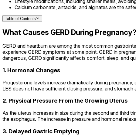
Lifestyle modifications, including smaller meals, avoiding
Calcium carbonate, antacids, and alginates are the safe
Table of Contents
What Causes GERD During Pregnancy
GERD and heartburn are among the most common gastrointest
experience GERD symptoms at some point. GERD in pregnancy
dangerous, GERD significantly affects comfort, sleep, and qua
1. Hormonal Changes
Progesterone levels increase dramatically during pregnancy, 
LES does not have sufficient closing pressure, and stomach a
2. Physical Pressure From the Growing Uterus
As the uterus increases in size during the second and third t
the esophagus. The increase in pressure and hormonal relax
3. Delayed Gastric Emptying