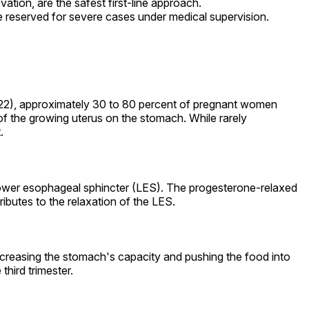
vation, are the safest first-line approach.
re reserved for severe cases under medical supervision.
22), approximately 30 to 80 percent of pregnant women
 the growing uterus on the stomach. While rarely
.
 lower esophageal sphincter (LES). The progesterone-relaxed
ibutes to the relaxation of the LES.
decreasing the stomach's capacity and pushing the food into
hird trimester.