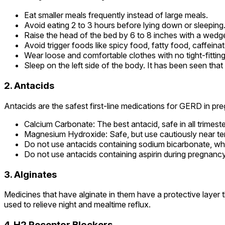
Eat smaller meals frequently instead of large meals.
Avoid eating 2 to 3 hours before lying down or sleeping
Raise the head of the bed by 6 to 8 inches with a wedge
Avoid trigger foods like spicy food, fatty food, caffeina
Wear loose and comfortable clothes with no tight-fitting
Sleep on the left side of the body. It has been seen that 
2. Antacids
Antacids are the safest first-line medications for GERD in pr
Calcium Carbonate: The best antacid, safe in all trimes
Magnesium Hydroxide: Safe, but use cautiously near te
Do not use antacids containing sodium bicarbonate, whic
Do not use antacids containing aspirin during pregnancy
3. Alginates
Medicines that have alginate in them have a protective layer
used to relieve night and mealtime reflux.
4. H2 Receptor Blockers