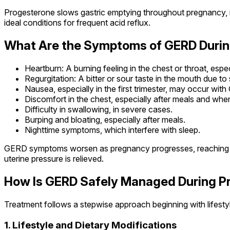
Progesterone slows gastric emptying throughout pregnancy, 
ideal conditions for frequent acid reflux.
What Are the Symptoms of GERD Duri
Heartburn: A burning feeling in the chest or throat, espe
Regurgitation: A bitter or sour taste in the mouth due to 
Nausea, especially in the first trimester, may occur wit
Discomfort in the chest, especially after meals and when
Difficulty in swallowing, in severe cases.
Burping and bloating, especially after meals.
Nighttime symptoms, which interfere with sleep.
GERD symptoms worsen as pregnancy progresses, reaching peak 
uterine pressure is relieved.
How Is GERD Safely Managed During 
Treatment follows a stepwise approach beginning with lifesty
1. Lifestyle and Dietary Modifications