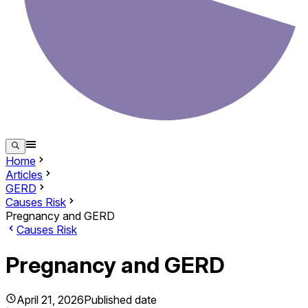
Home
Articles
GERD
Causes Risk
Pregnancy and GERD
Causes Risk
Pregnancy and GERD
April 21, 2026
Published date