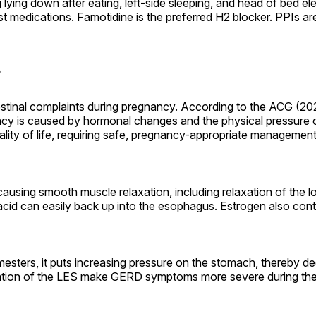
 lying down after eating, left-side sleeping, and head of bed ele
st medications. Famotidine is the preferred H2 blocker. PPIs a
?
inal complaints during pregnancy. According to the ACG (20
 is caused by hormonal changes and the physical pressure of
lity of life, requiring safe, pregnancy-appropriate management
causing smooth muscle relaxation, including relaxation of the
cid can easily back up into the esophagus. Estrogen also contr
rimesters, it puts increasing pressure on the stomach, thereby 
ation of the LES make GERD symptoms more severe during the t